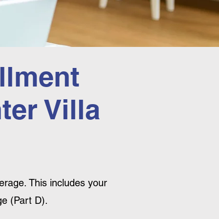
llment
er Villa
rage. This includes your
e (Part D).