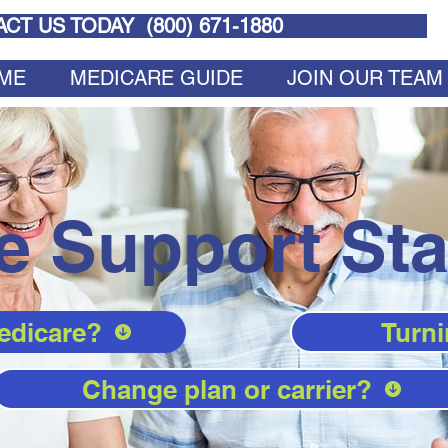
CT US TODAY (
800) 671-1880
ME
MEDICARE GUIDE
JOIN OUR TEAM
e Support Sta
edicare?
Turni
Change plan or carrier?