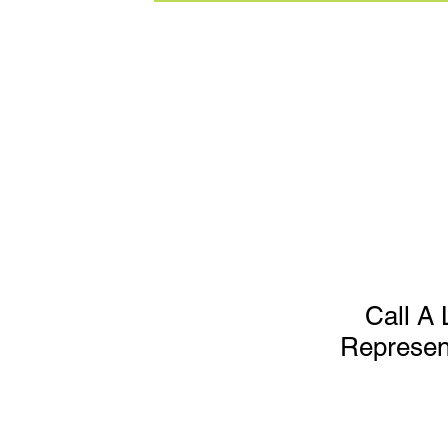
Call A 
Represen