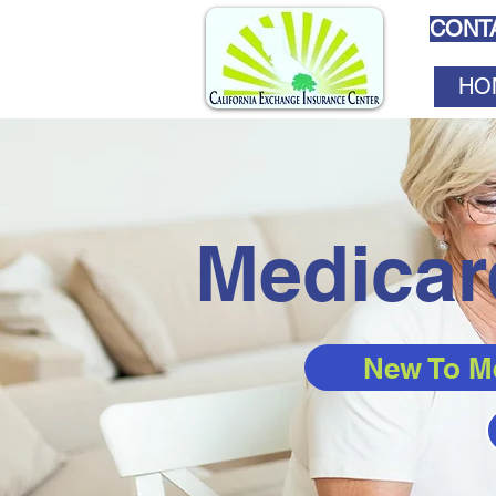
CONTA
HO
Medicar
New To M