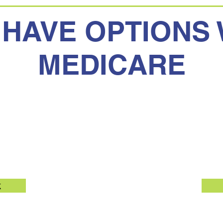
 HAVE OPTIONS 
MEDICARE
Medicare
Medicar
k