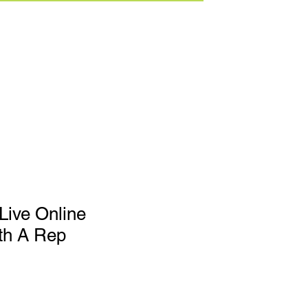
Live Online
th A Rep