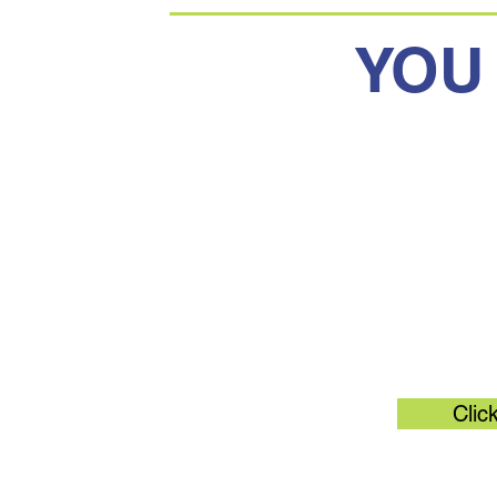
YOU
Original 
Clic