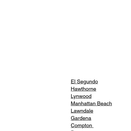
El Segundo
Hawthorne
Lynwood
Manhattan Beach
Lawndale
Gardena
Compton