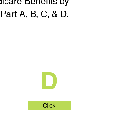
dicare Benefits by
Part A, B, C, & D.
t
What's Part
D
Click