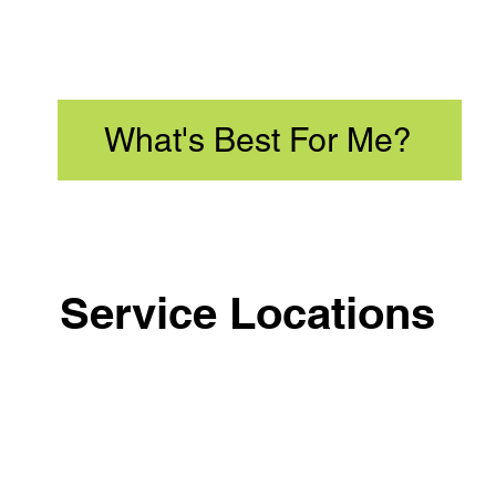
What's Best For Me?
Service Locations