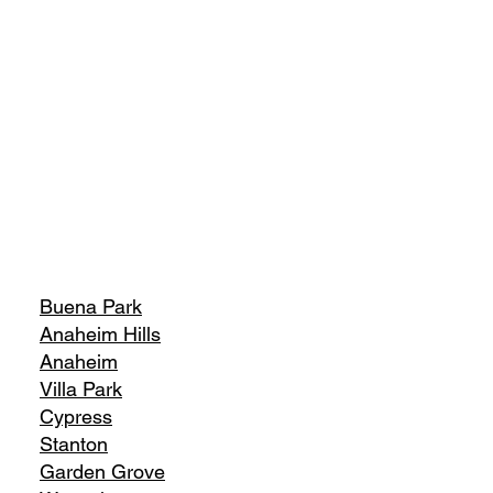
Buena Park
Anaheim Hills
Anaheim
Villa Park
Cypress
Stanton
Garden Grove