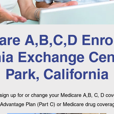
are A,B,C,D Enro
nia Exchange Cent
Park, California
sign up for or change your Medicare A,B, C, D cove
Advantage Plan (Part C) or Medicare drug coverag