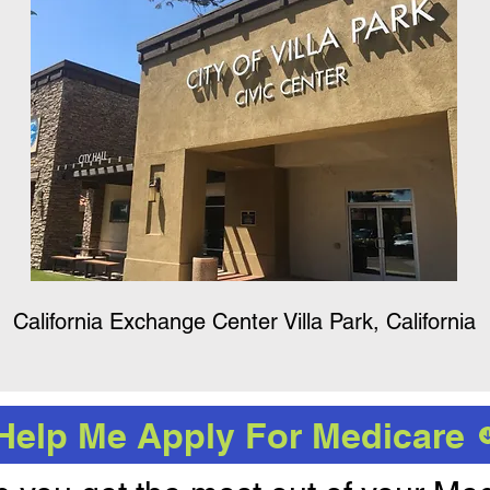
California Exchange Center Villa Park, California
Help Me Apply For Medicare