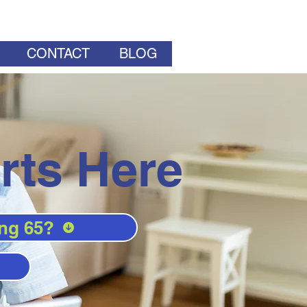
CONTACT
BLOG
rts Here
ng 65?