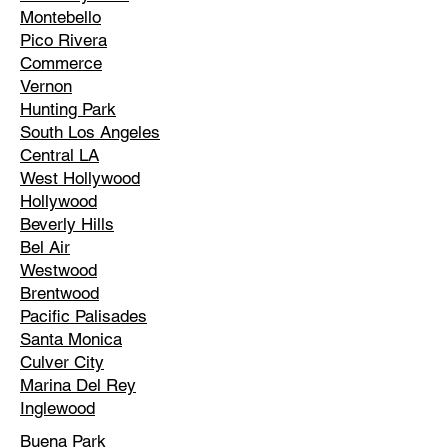
Montebello
Pico Rivera
Commerce
Vernon
Hunting Park
South Los Angeles
Central LA
West Hollywood
Hollywood
Beverly Hills
Bel Air
Westwood
Brentwood
Pacific Palisades
Santa Monica
Culver City
Marina Del Rey
Inglewood
Buena Park