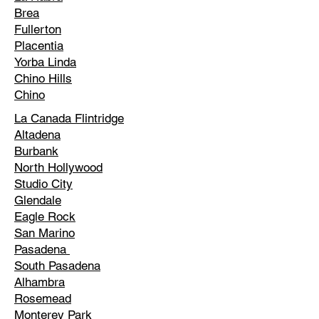
Brea
Fullerton
Placentia
Yorba Linda
Chino Hills
Chino
La Canada Flintridge
Altadena
Burbank
North Hollywood
Studio City
Glendale
Eagle Rock
San Marino
Pasadena
South Pasadena
Alhambra
Rosemead
Monterey Park