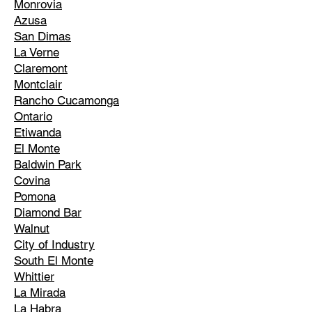
Monrovia
Azusa
San Dimas
La Verne
Claremont
Montclair
Rancho Cucamonga
Ontario
Etiwanda
El Monte
Baldwin Park
Covina
Pomona
Diamond Bar
Walnut
City of Industry
South El Monte
Whittier
La Mirada
La Habra