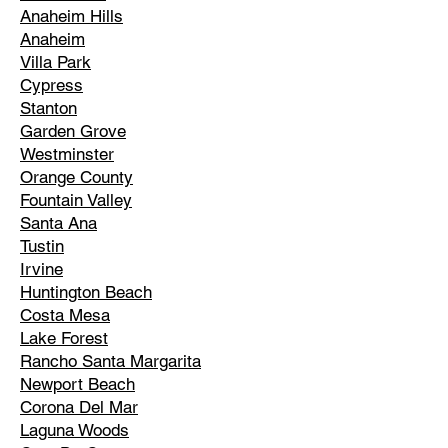
Anaheim Hills
Anaheim
Villa Park
Cypress
Stanton
Garden Grove
Westminster
Orange County
Fountain Valley
Santa Ana
Tustin
Irvine
Huntington Beach
Costa Mesa
Lake Forest
Rancho Santa Margarita
Newport Beach
Corona Del Mar
Laguna Woods