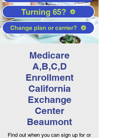
Turning 65?
Change plan or carrier?
Medicare
A,B,C,D
Enrollment
California
Exchange
Center
Beaumont
Find out when you can sign up for or