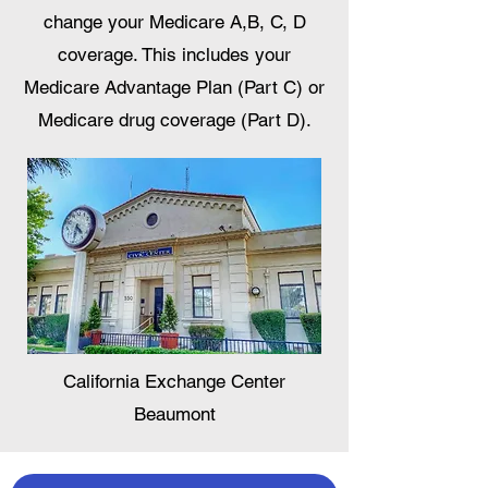
change your Medicare A,B, C, D
coverage. This includes your
Medicare Advantage Plan (Part C) or
Medicare drug coverage (Part D).
California Exchange Center
Beaumont