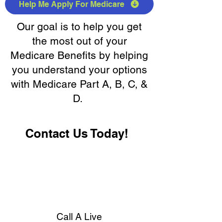
Help Me Apply For Medicare
Our goal is to help you get
the most out of your
Medicare Benefits by helping
you understand your options
with Medicare Part A, B, C, &
D.
Contact Us Today!
Call A Live