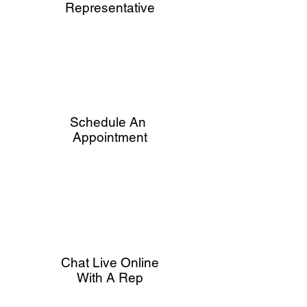
Representative
Schedule An
Appointment
Chat Live Online
With A Rep