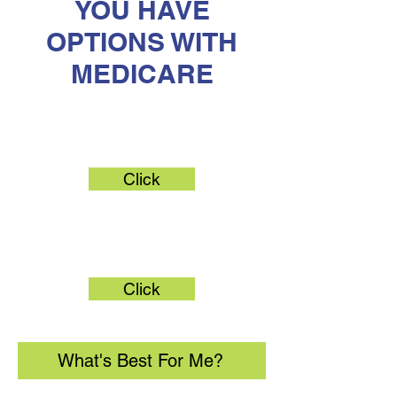
YOU HAVE
OPTIONS WITH
MEDICARE
Original Medicare
Click
Medicare Advantage
Click
What's Best For Me?