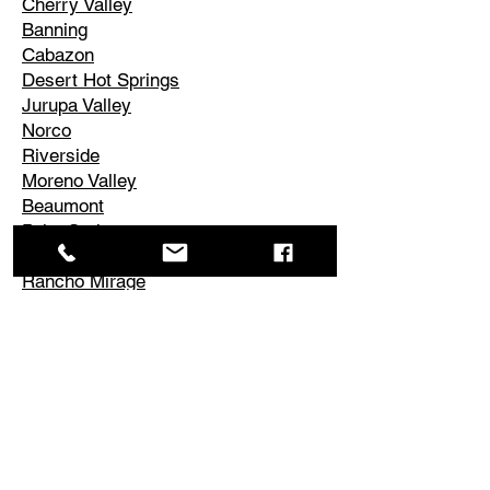
Cherry Valley
Banning
Cabazon
Desert Hot Springs
Jurupa Valley
Norco
Riverside
Moreno Valley
Beaumont
Palm Springs
Cathedral City
Rancho Mirage
Palm Desert
La Quinta
Corona
Edgemont
El Cerrito
Perris
Hemet
Temescal Valley