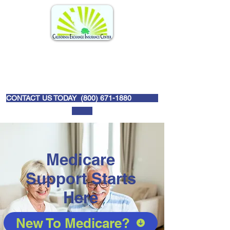
CONTACT US TODAY (
800) 671-1880
Medicare
Support Starts
Here
New To Medicare?