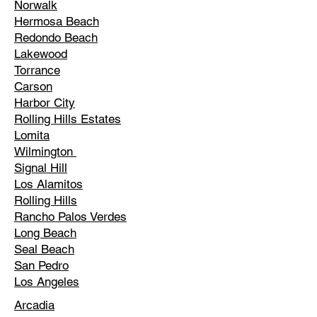
Norwalk
Hermosa Beach
Redondo Beach
Lakewood
Torrance
Carson
Harbor City
Rolling Hills Estates
Lomita
Wilmington
Signal Hill
Los Alamitos
Rolling Hills
Rancho Palos Verdes
Long Beach
Seal Beach
San Pedro
Los Angeles
Arcadia