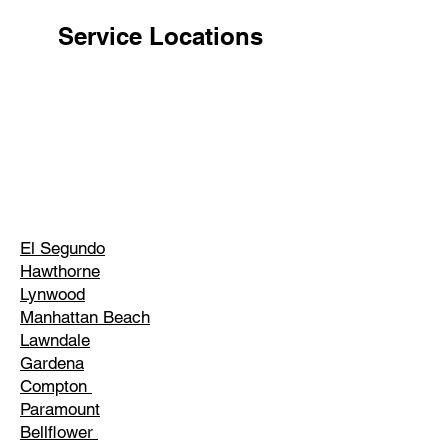
Service Locations
El Segundo
Hawthorne
Lynwood
Manhattan Beach
Lawndale
Gardena
Compton
Paramount
Bellflower