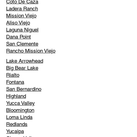
Coto De Caza
Ladera Ranch
Mission Viejo
Aliso Viejo
Laguna Niguel
Dana Point
San Clemente
Rancho Mission Viejo
Lake Arrowhead
Big Bear Lake
Rialto
Fontana
San Bernardino
Highland
Yucca Valley
Bloomington
Loma Linda
Redlands
Yucaipa