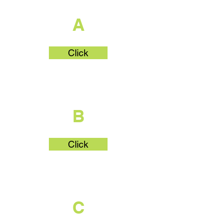
A
Click
What's Part
B
Click
What's Part
C