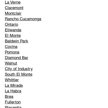
La Verne
Claremont
Montclair
Rancho Cucamonga
Ontario
Etiwanda
El Monte
Baldwin Park
Covina
Pomona
Diamond Bar
Walnut
City of Industry
South El Monte
Whittier
La Mirada
La Habra
Brea
Fullerton
Placentia