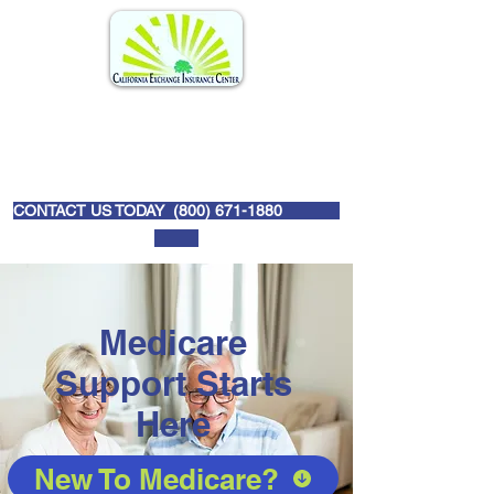
CONTACT US TODAY (
800) 671-1880
Medicare
Support Starts
Here
New To Medicare?