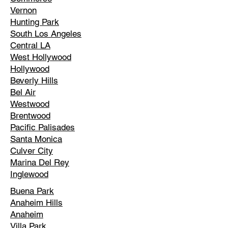
Vernon
Hunting Park
South Los Angeles
Central LA
West Hollywood
Hollywood
Beverly Hills
Bel Air
Westwood
Brentwood
Pacific Palisades
Santa Monica
Culver City
Marina Del Rey
Inglewood
Buena Park
Anaheim Hills
Anaheim
Villa Park