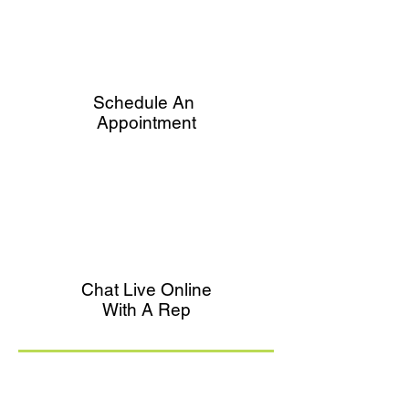
Schedule An
Appointment
Chat Live Online
With A Rep
What's Part