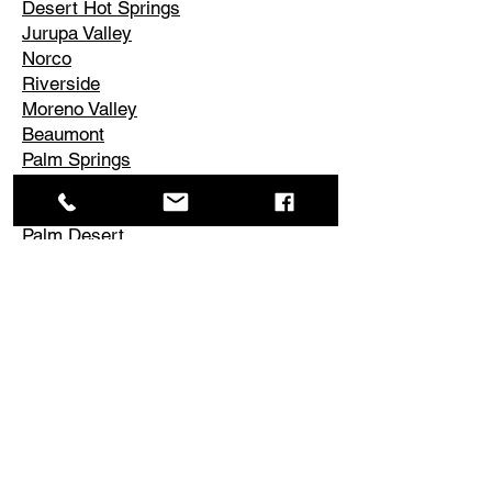
Desert Hot Springs
Jurupa Valley
Norco
Riverside
Moreno Valley
Beaumont
Palm Springs
Cathedral City
Rancho Mirage
Palm Desert
La Quinta
Corona
Edgemont
El Cerrito
Perris
Hemet
Temescal Valley
Lake Elsinore
Canyon Lake
Menifee