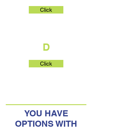
Click
What's Part
D
Click
YOU HAVE
OPTIONS WITH