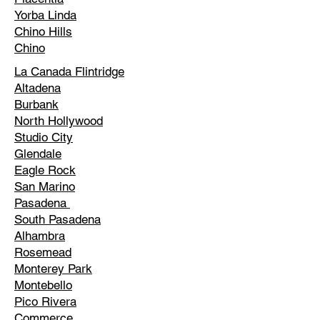
Yorba Linda
Chino Hills
Chino
La Canada Flintridge
Altadena
Burbank
North Hollywood
Studio City
Glendale
Eagle Rock
San Marino
Pasadena
South Pasadena
Alhambra
Rosemead
Monterey Park
Montebello
Pico Rivera
Commerce