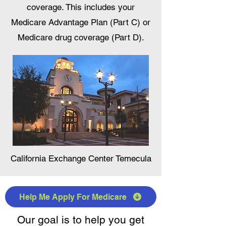
coverage. This includes your
Medicare Advantage Plan (Part C) or
Medicare drug coverage (Part D).
California Exchange Center Temecula
Help Me Apply For Medicare
Our goal is to help you get