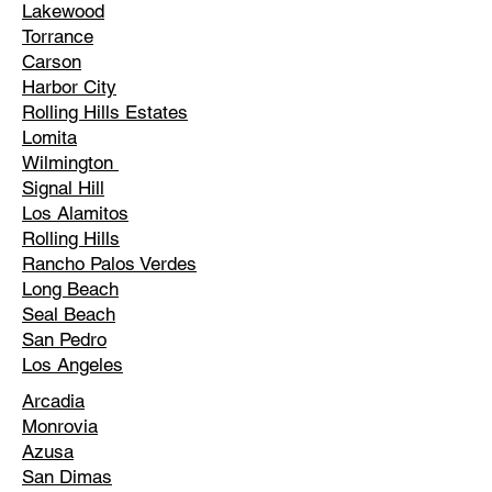
Lakewood
Torrance
Carson
Harbor City
Rolling Hills Estates
Lomita
Wilmington
Signal Hill
Los Alamitos
Rolling Hills
Rancho Palos Verdes
Long Beach
Seal Beach
San Pedro
Los Angeles
Arcadia
Monrovia
Azusa
San Dimas