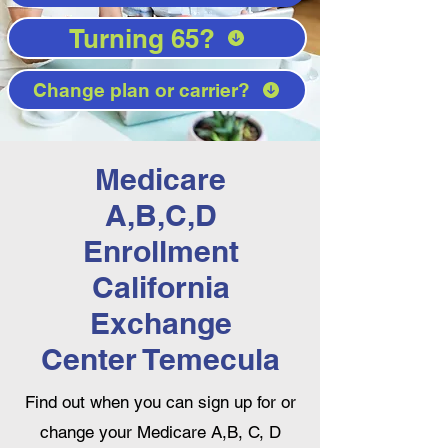
Turning 65?
Change plan or carrier?
Medicare
A,B,C,D
Enrollment
California
Exchange
Center Temecula
Find out when you can sign up for or
change your Medicare A,B, C, D