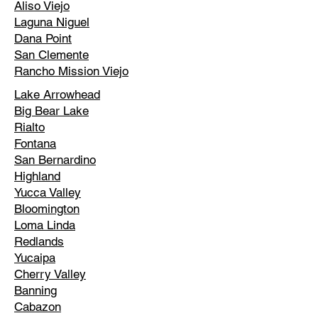
Aliso Viejo
Laguna Niguel
Dana Point
San Clemente
Rancho Mission Viejo
Lake Arrowhead
Big Bear Lake
Rialto
Fontana
San Bernardino
Highland
Yucca Valley
Bloomington
Loma Linda
Redlands
Yucaipa
Cherry Valley
Banning
Cabazon