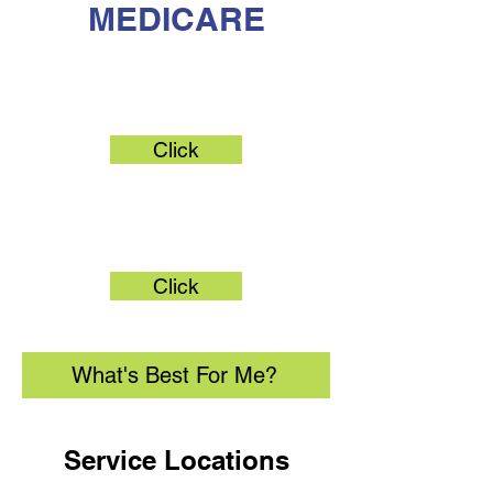
MEDICARE
Original Medicare
Click
Medicare Advantage
Click
What's Best For Me?
Service Locations