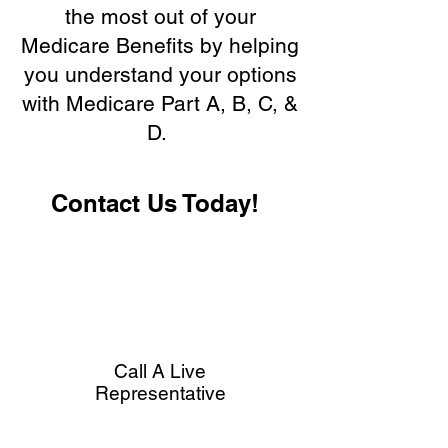
the most out of your
Medicare Benefits by helping
you understand your options
with Medicare Part A, B, C, &
D.
Contact Us Today!
Call A Live
Representative