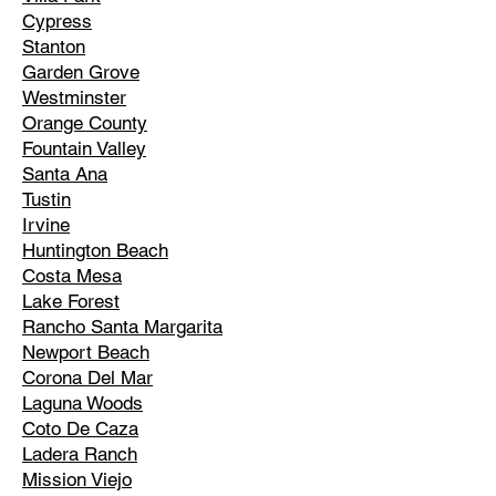
Cypress
Stanton
Garden Grove
Westminster
Orange County
Fountain Valley
Santa Ana
Tustin
Irvine
Huntington Beach
Costa Mesa
Lake Forest
Rancho Santa Margarita
Newport Beach
Corona Del Mar
Laguna Woods
Coto De Caza
Ladera Ranch
Mission Viejo