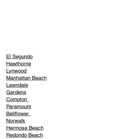
El Segundo
Hawthorne
Lynwood
Manhattan Beach
Lawndale
Gardena
Compton
Paramount
Bellflower
Norwalk
Hermosa Beach
Redondo Beach