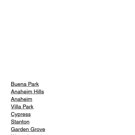
Buena Park
Anaheim Hills
Anaheim
Villa Park
Cypress
Stanton
Garden Grove