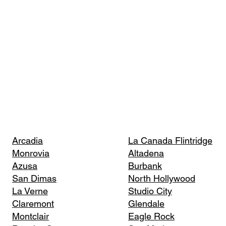
Arcadia
La Canada Flintridge
Monrovia
Altadena
Azusa
Burbank
San Dimas
North Hollywood
La Verne
Studio City
Claremont
Glendale
Montclair
Eagle Rock