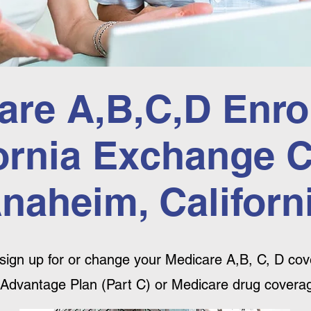
are A,B,C,D Enro
ornia Exchange 
naheim, Californ
sign up for or change your Medicare A,B, C, D cove
Advantage Plan (Part C) or Medicare drug coverag