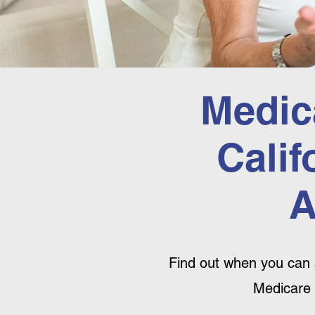
Medic
Calif
A
Find out when you can 
Medicare 