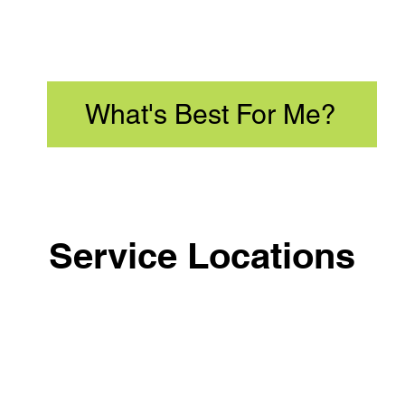
What's Best For Me?
Service Locations