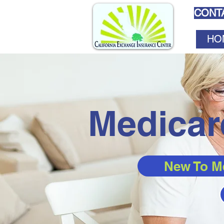
CONTA
HO
Medicar
New To M