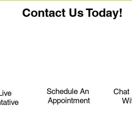
Contact Us Today!
Schedule An
Chat 
Live
Appointment
Wi
tative