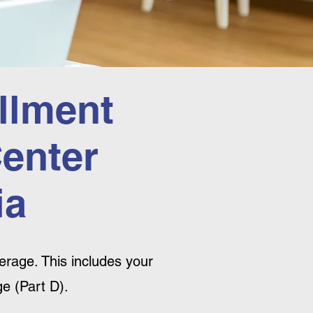
llment
Center
ia
rage. This includes your
e (Part D).