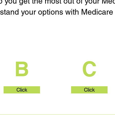
lp you get the most out of your Me
stand your options with Medicare 
What's Part
What's Par
B
C
Click
Click