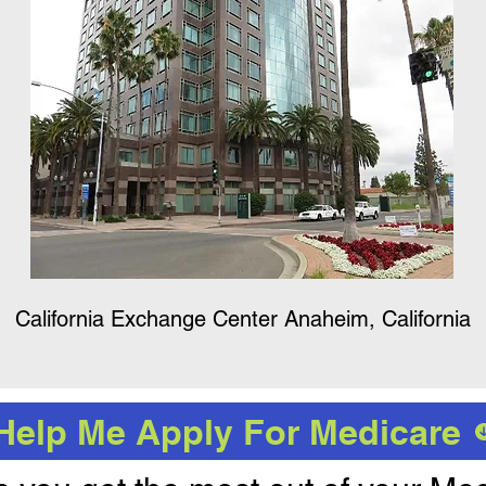
California Exchange Center Anaheim, California
Help Me Apply For Medicare