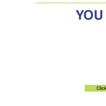
YOU
Original 
Clic