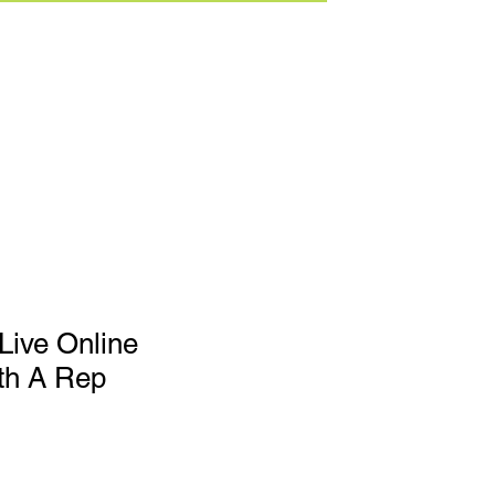
Live Online
th A Rep