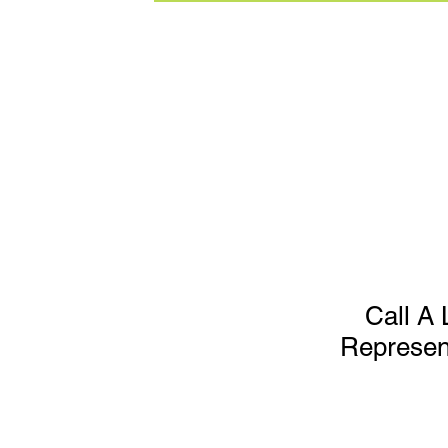
Call A 
Represen