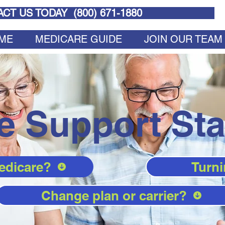
CT US TODAY (
800) 671-1880
ME
MEDICARE GUIDE
JOIN OUR TEAM
e Support Sta
edicare?
Turni
Change plan or carrier?