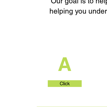
Our goal is to he
helping you under
What's Part
A
Click