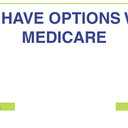
 HAVE OPTIONS 
MEDICARE
Medicare
Medicar
k