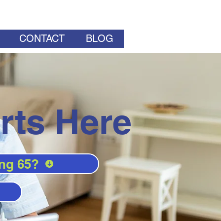
CONTACT
BLOG
rts Here
ng 65?