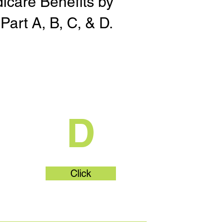
dicare Benefits by
Part A, B, C, & D.
t
What's Part
D
Click