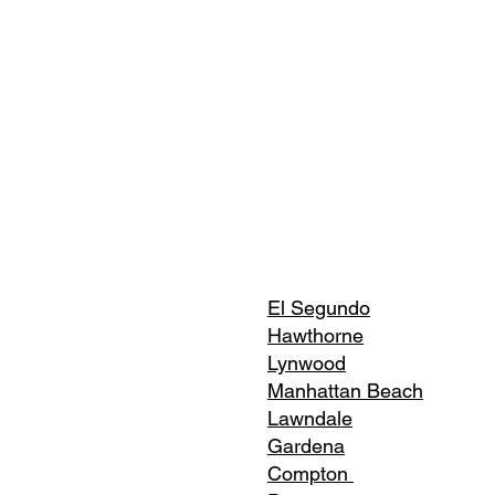
El Segundo
Hawthorne
Lynwood
Manhattan Beach
Lawndale
Gardena
Compton