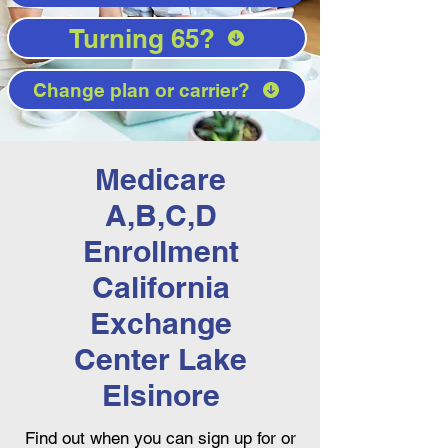
Turning 65?
Change plan or carrier?
Medicare
A,B,C,D
Enrollment
California
Exchange
Center Lake
Elsinore
Find out when you can sign up for or