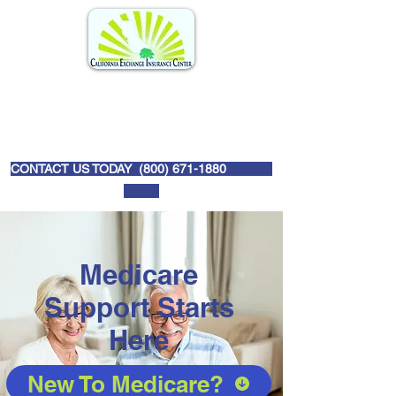
CONTACT US TODAY (
800) 671-1880
Medicare
Support Starts
Here
New To Medicare?