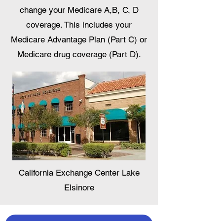
change your Medicare A,B, C, D
coverage. This includes your
Medicare Advantage Plan (Part C) or
Medicare drug coverage (Part D).
California Exchange Center Lake
Elsinore