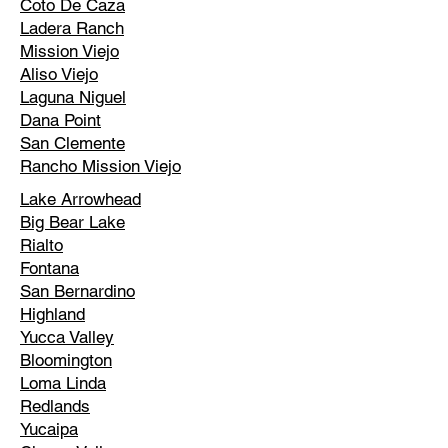
Coto De Caza
Ladera Ranch
Mission Viejo
Aliso Viejo
Laguna Niguel
Dana Point
San Clemente
Rancho Mission Viejo
Lake Arrowhead
Big Bear Lake
Rialto
Fontana
San Bernardino
Highland
Yucca Valley
Bloomington
Loma Linda
Redlands
Yucaipa