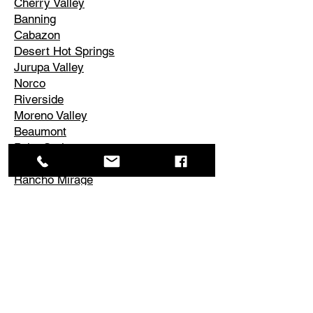
Cherry Valley
Banning
Cabazon
Desert Hot Springs
Jurupa Valley
Norco
Riverside
Moreno Valley
Beaumont
Palm Springs
Cathedral City
Rancho Mirage
Palm Desert
La Quinta
Corona
Edgemont
El Cerrito
Perris
Hemet
Temescal Valley