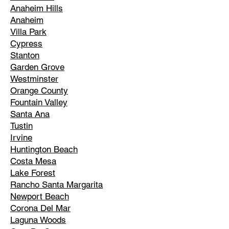
Anaheim Hills
Anaheim
Villa Park
Cypress
Stanton
Garden Grove
Westminster
Orange County
Fountain Valley
Santa Ana
Tustin
Irvine
Huntington Beach
Costa Mesa
Lake Forest
Rancho Santa Margarita
Newport Beach
Corona Del Mar
Laguna Woods