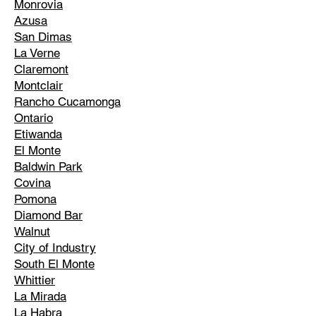
Monrovia
Azusa
San Dimas
La Verne
Claremont
Montclair
Rancho Cucamonga
Ontario
Etiwanda
El Monte
Baldwin Park
Covina
Pomona
Diamond Bar
Walnut
City of Industry
South El Monte
Whittier
La Mirada
La Habra