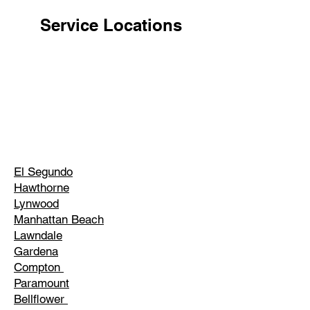
Service Locations
El Segundo
Hawthorne
Lynwood
Manhattan Beach
Lawndale
Gardena
Compton
Paramount
Bellflower