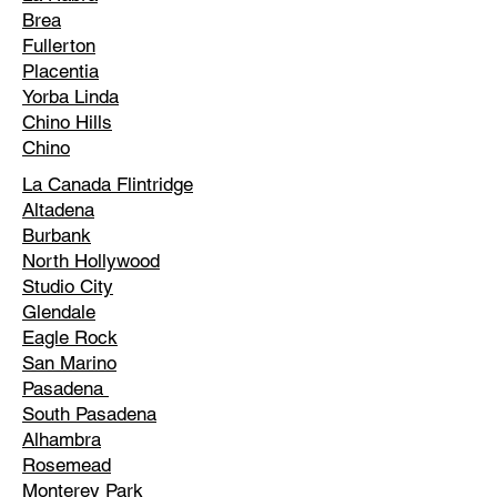
Brea
Fullerton
Placentia
Yorba Linda
Chino Hills
Chino
La Canada Flintridge
Altadena
Burbank
North Hollywood
Studio City
Glendale
Eagle Rock
San Marino
Pasadena
South Pasadena
Alhambra
Rosemead
Monterey Park