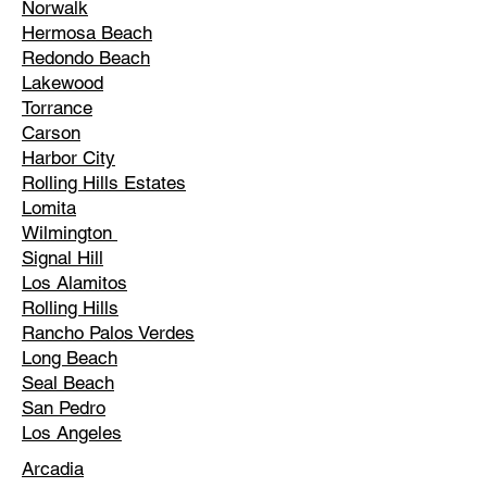
Norwalk
Hermosa Beach
Redondo Beach
Lakewood
Torrance
Carson
Harbor City
Rolling Hills Estates
Lomita
Wilmington
Signal Hill
Los Alamitos
Rolling Hills
Rancho Palos Verdes
Long Beach
Seal Beach
San Pedro
Los Angeles
Arcadia