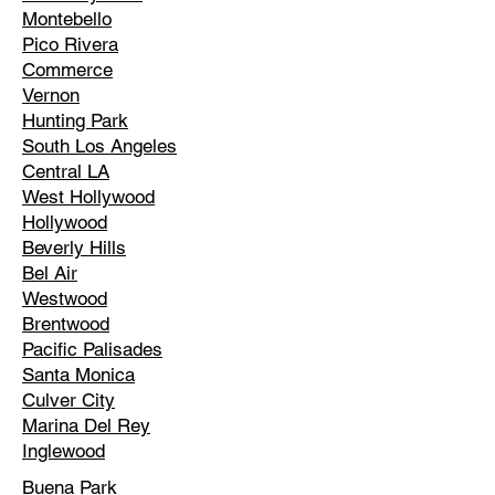
Montebello
Pico Rivera
Commerce
Vernon
Hunting Park
South Los Angeles
Central LA
West Hollywood
Hollywood
Beverly Hills
Bel Air
Westwood
Brentwood
Pacific Palisades
Santa Monica
Culver City
Marina Del Rey
Inglewood
Buena Park