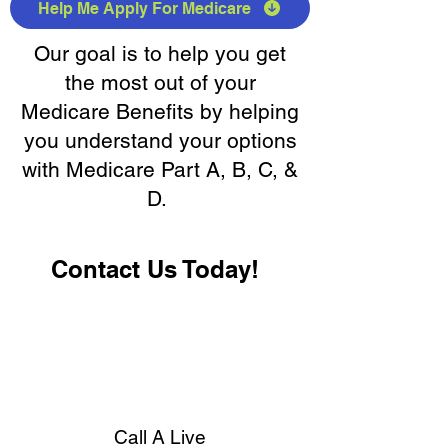
Help Me Apply For Medicare
Our goal is to help you get
the most out of your
Medicare Benefits by helping
you understand your options
with Medicare Part A, B, C, &
D.
Contact Us Today!
Call A Live