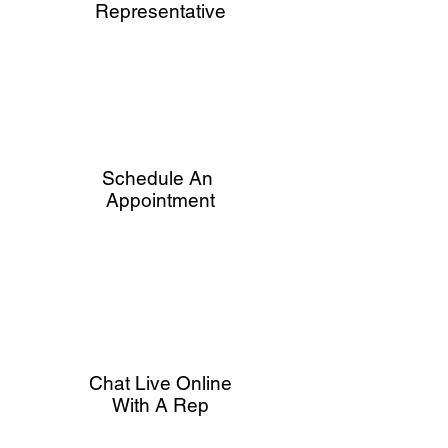
Representative
Schedule An
Appointment
Chat Live Online
With A Rep