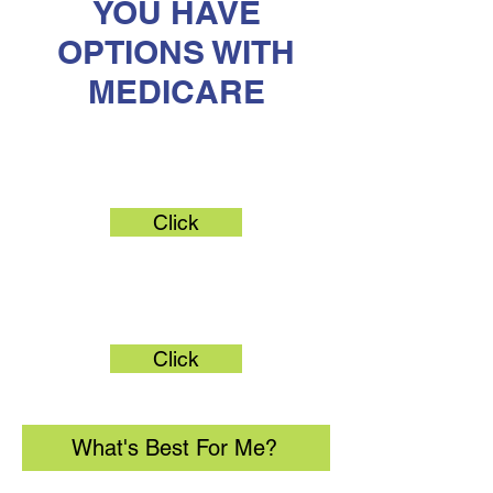
YOU HAVE
OPTIONS WITH
MEDICARE
Original Medicare
Click
Medicare Advantage
Click
What's Best For Me?