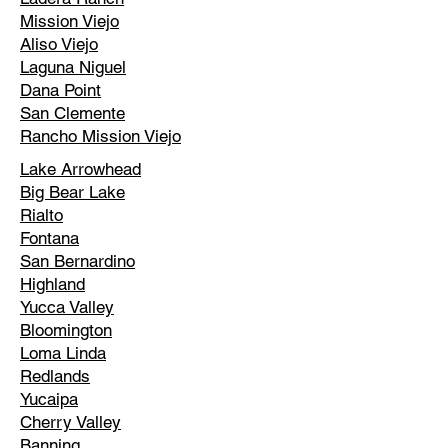
Mission Viejo
Aliso Viejo
Laguna Niguel
Dana Point
San Clemente
Rancho Mission Viejo
Lake Arrowhead
Big Bear Lake
Rialto
Fontana
San Bernardino
Highland
Yucca Valley
Bloomington
Loma Linda
Redlands
Yucaipa
Cherry Valley
Banning