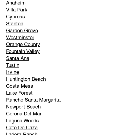
Anaheim
Villa Park
Cypress
Stanton
Garden Grove
Westminster
Orange County
Fountain Valley
Santa Ana
Tustin
Irvine
Huntington Beach
Costa Mesa
Lake Forest
Rancho Santa Margarita
Newport Beach
Corona Del Mar
Laguna Woods
Coto De Caza
Ladera Ranch