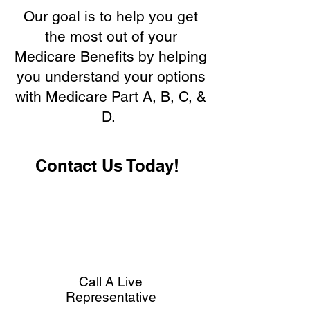
Our goal is to help you get
the most out of your
Medicare Benefits by helping
you understand your options
with Medicare Part A, B, C, &
D.
Contact Us Today!
Call A Live
Representative