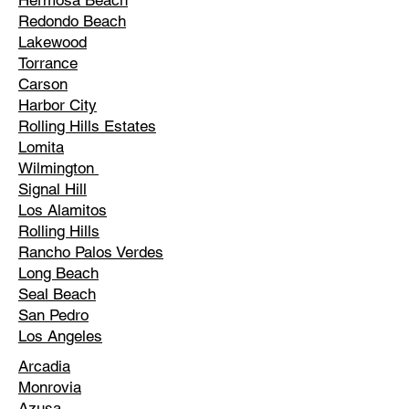
Hermosa Beach
Redondo Beach
Lakewood
Torrance
Carson
Harbor City
Rolling Hills Estates
Lomita
Wilmington
Signal Hill
Los Alamitos
Rolling Hills
Rancho Palos Verdes
Long Beach
Seal Beach
San Pedro
Los Angeles
Arcadia
Monrovia
Azusa