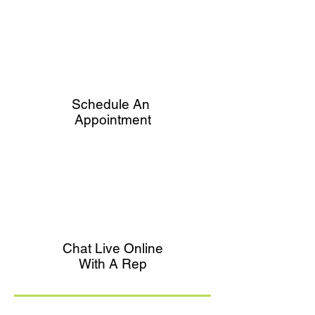
Schedule An
Appointment
Chat Live Online
With A Rep