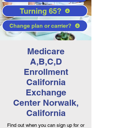
Turning 65?
Change plan or carrier?
Medicare
A,B,C,D
Enrollment
California
Exchange
Center Norwalk,
California
Find out when you can sign up for or