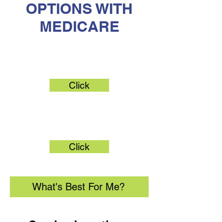
OPTIONS WITH
MEDICARE
Original Medicare
Click
Medicare Advantage
Click
What's Best For Me?