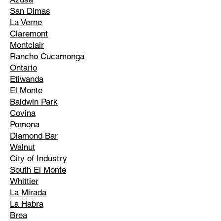
San Dimas
La Verne
Claremont
Montclair
Rancho Cucamonga
Ontario
Etiwanda
El Monte
Baldwin Park
Covina
Pomona
Diamond Bar
Walnut
City of Industry
South El Monte
Whittier
La Mirada
La Habra
Brea