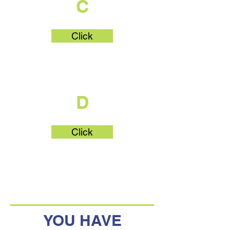
C
Click
What's Part
D
Click
YOU HAVE