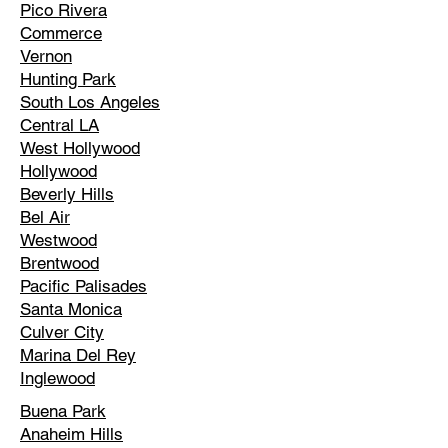
Pico Rivera
Commerce
Vernon
Hunting Park
South Los Angeles
Central LA
West Hollywood
Hollywood
Beverly Hills
Bel Air
Westwood
Brentwood
Pacific Palisades
Santa Monica
Culver City
Marina Del Rey
Inglewood
Buena Park
Anaheim Hills