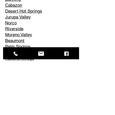
Cabazon
Desert Hot Springs
Jurupa Valley
Norco
Riverside
Moreno Valley
Beaumont
Palm Springs
Cathedral City
Rancho Mirage
Palm Desert
La Quinta
Corona
Edgemont
El Cerrito
Perris
Hemet
Temescal Valley
Lake Elsinore