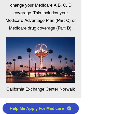
change your Medicare A,B, C, D
coverage. This includes your
Medicare Advantage Plan (Part C) or
Medicare drug coverage (Part D).
California Exchange Center Norwalk
Help Me Apply For Medicare