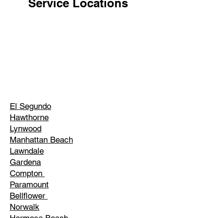
Service Locations
El Segundo
Hawthorne
Lynwood
Manhattan Beach
Lawndale
Gardena
Compton
Paramount
Bellflower
Norwalk