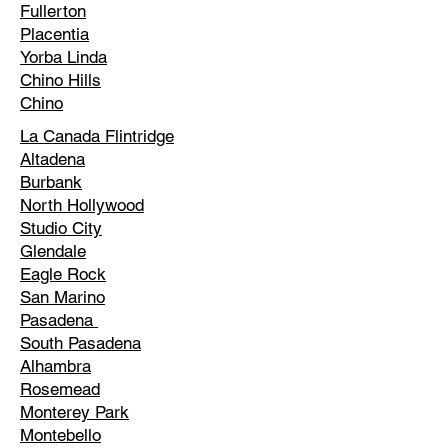
Fullerton
Placentia
Yorba Linda
Chino Hills
Chino
La Canada Flintridge
Altadena
Burbank
North Hollywood
Studio City
Glendale
Eagle Rock
San Marino
Pasadena
South Pasadena
Alhambra
Rosemead
Monterey Park
Montebello