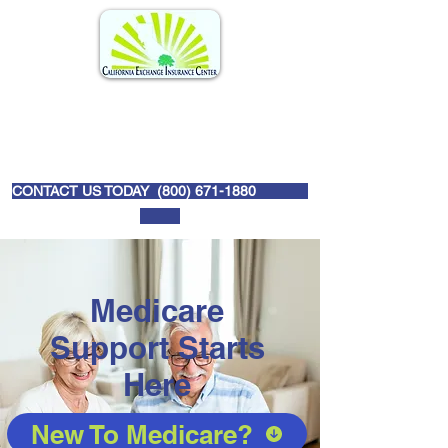
CONTACT US TODAY (
800) 671-1880
Medicare
Support Starts
Here
New To Medicare?