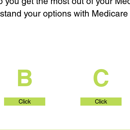
lp you get the most out of your Me
stand your options with Medicare 
What's Part
What's Par
B
C
Click
Click