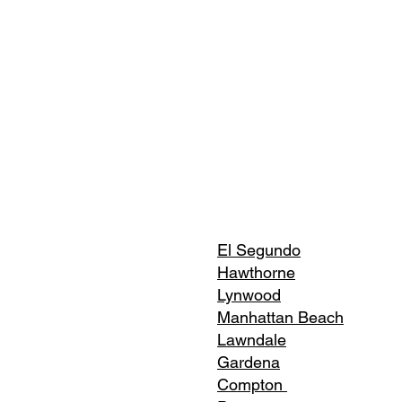
El Segundo
Hawthorne
Lynwood
Manhattan Beach
Lawndale
Gardena
Compton