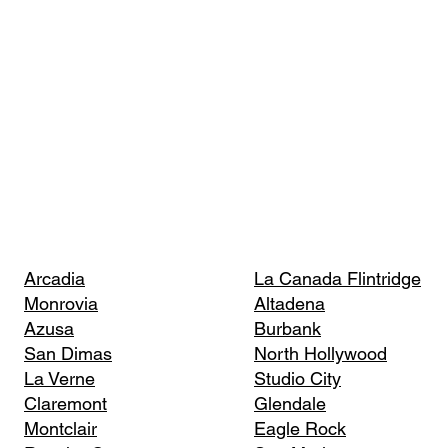
Arcadia
La Canada Flintridge
Monrovia
Altadena
Azusa
Burbank
San Dimas
North Hollywood
La Verne
Studio City
Claremont
Glendale
Montclair
Eagle Rock