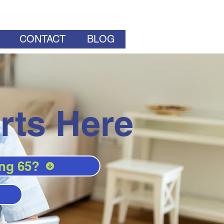
CONTACT
BLOG
rts Here
ng 65?