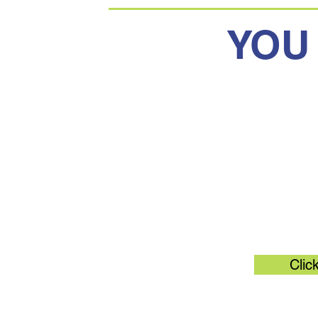
YOU
Original 
Clic