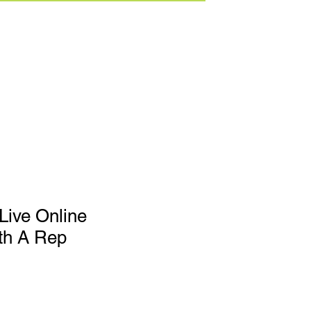
Live Online
th A Rep