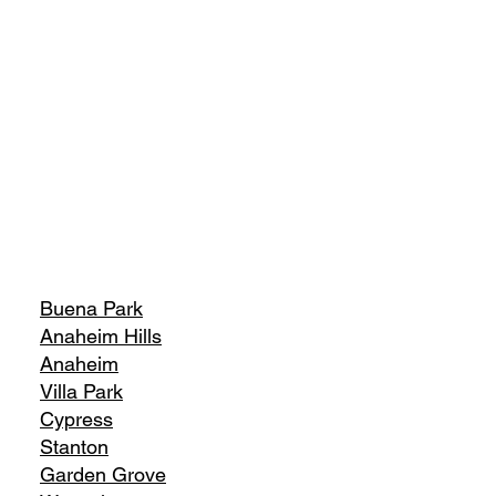
Buena Park
Anaheim Hills
Anaheim
Villa Park
Cypress
Stanton
Garden Grove