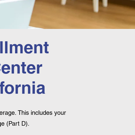
llment
Center
fornia
rage. This includes your
e (Part D).