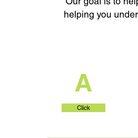
Our goal is to he
helping you under
What's Part
A
Click