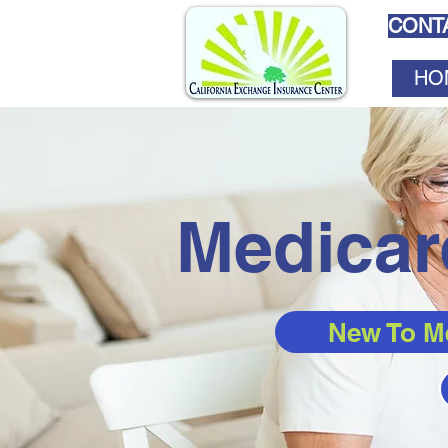
CONTA
HO
Medicar
New To M