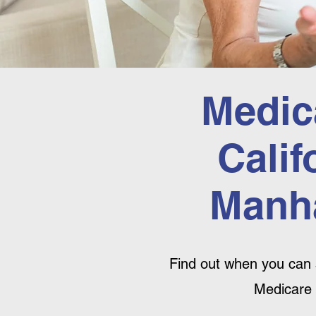
Medic
Calif
Manha
Find out when you can 
Medicare 