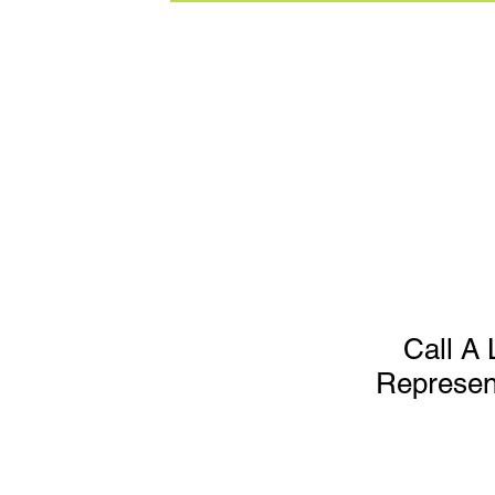
Call A 
Represen