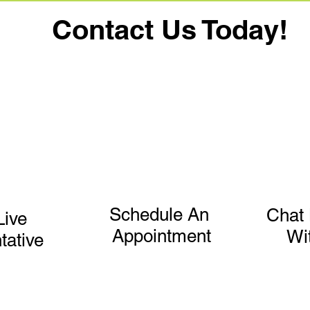
Contact Us Today!
Schedule An
Chat 
Live
Appointment
Wi
tative