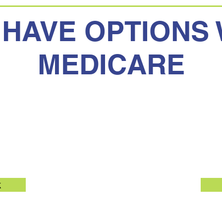
 HAVE OPTIONS 
MEDICARE
Medicare
Medicar
k