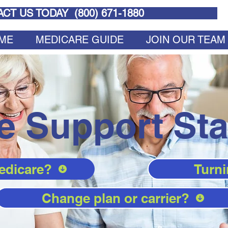
CT US TODAY (
800) 671-1880
ME
MEDICARE GUIDE
JOIN OUR TEAM
e Support Sta
edicare?
Turni
Change plan or carrier?