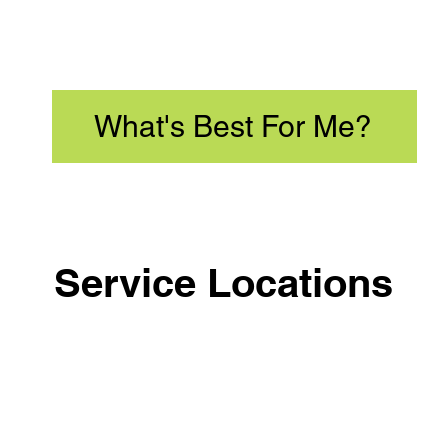
What's Best For Me?
Service Locations