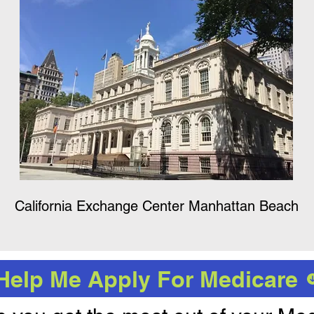
California Exchange Center Manhattan Beach
Help Me Apply For Medicare