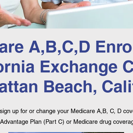
are A,B,C,D Enro
ornia Exchange 
ttan Beach, Cali
sign up for or change your Medicare A,B, C, D cove
Advantage Plan (Part C) or Medicare drug coverag