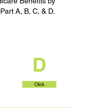
dicare Benefits by
Part A, B, C, & D.
t
What's Part
D
Click