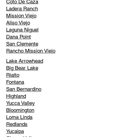
Coto De Caza
Ladera Ranch
Mission Viejo
Aliso Viejo
Laguna Niguel
Dana Point
San Clemente
Rancho Mission Viejo
Lake Arrowhead
Big Bear Lake
Rialto
Fontana
San Bernardino
Highland
Yucca Valley
Bloomington
Loma Linda
Redlands
Yucaipa