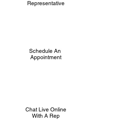
Representative
Schedule An
Appointment
Chat Live Online
With A Rep