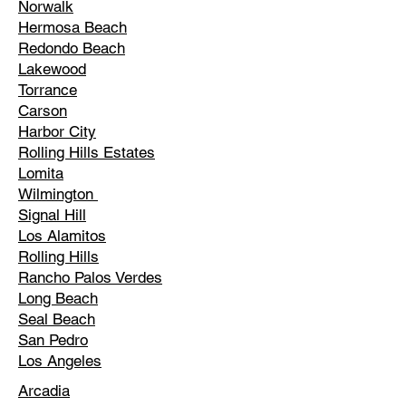
Norwalk
Hermosa Beach
Redondo Beach
Lakewood
Torrance
Carson
Harbor City
Rolling Hills Estates
Lomita
Wilmington
Signal Hill
Los Alamitos
Rolling Hills
Rancho Palos Verdes
Long Beach
Seal Beach
San Pedro
Los Angeles
Arcadia