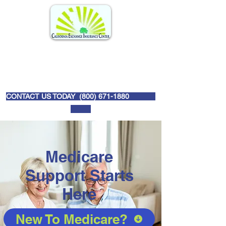
CONTACT US TODAY (
800) 671-1880
Medicare
Support Starts
Here
New To Medicare?