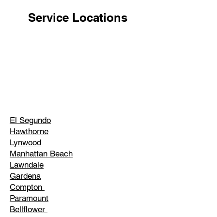
Service Locations
El Segundo
Hawthorne
Lynwood
Manhattan Beach
Lawndale
Gardena
Compton
Paramount
Bellflower