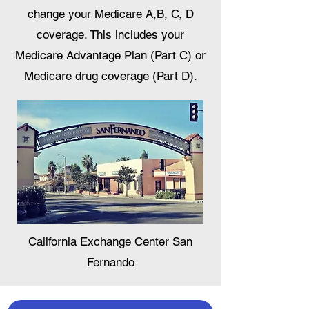
change your Medicare A,B, C, D
coverage. This includes your
Medicare Advantage Plan (Part C) or
Medicare drug coverage (Part D).
California Exchange Center San
Fernando