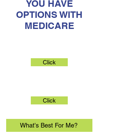
YOU HAVE
OPTIONS WITH
MEDICARE
Original Medicare
Click
Medicare Advantage
Click
What's Best For Me?