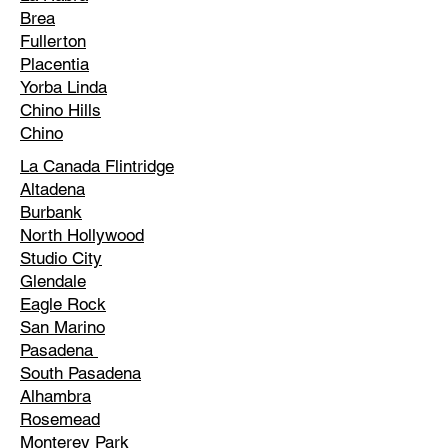
Brea
Fullerton
Placentia
Yorba Linda
Chino Hills
Chino
La Canada Flintridge
Altadena
Burbank
North Hollywood
Studio City
Glendale
Eagle Rock
San Marino
Pasadena
South Pasadena
Alhambra
Rosemead
Monterey Park