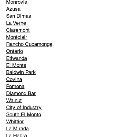
Monrovia
Azusa
San Dimas
La Verne
Claremont
Montclair
Rancho Cucamonga
Ontario
Etiwanda
El Monte
Baldwin Park
Covina
Pomona
Diamond Bar
Walnut
City of Industry
South El Monte
Whittier
La Mirada
La Habra