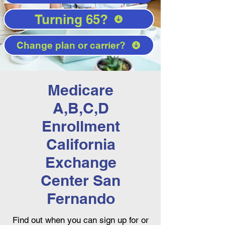
Turning 65?
Change plan or carrier?
Medicare
A,B,C,D
Enrollment
California
Exchange
Center San
Fernando
Find out when you can sign up for or