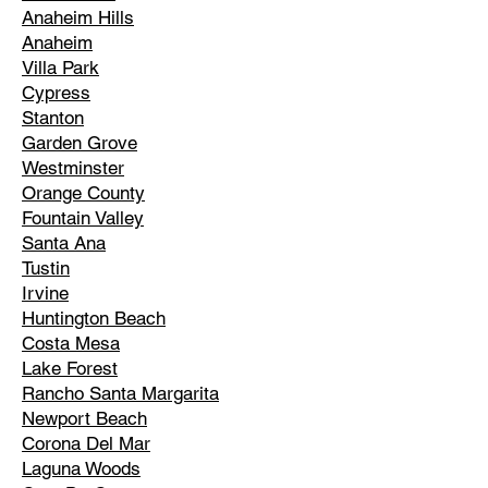
Anaheim Hills
Anaheim
Villa Park
Cypress
Stanton
Garden Grove
Westminster
Orange County
Fountain Valley
Santa Ana
Tustin
Irvine
Huntington Beach
Costa Mesa
Lake Forest
Rancho Santa Margarita
Newport Beach
Corona Del Mar
Laguna Woods