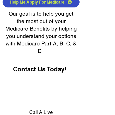
Help Me Apply For Medicare
Our goal is to help you get
the most out of your
Medicare Benefits by helping
you understand your options
with Medicare Part A, B, C, &
D.
Contact Us Today!
Call A Live