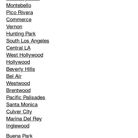
Montebello
Pico Rivera
Commerce
Vernon
Hunting Park
South Los Angeles
Central LA
West Hollywood
Hollywood
Beverly Hills
Bel Air
Westwood
Brentwood
Pacific Palisades
Santa Monica
Culver City
Marina Del Rey
Inglewood
Buena Park