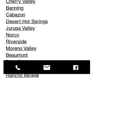
Cherry Valley
Banning
Cabazon
Desert Hot Springs
Jurupa Valley
Norco
Riverside
Moreno Valley
Beaumont
Palm Springs
Cathedral City
Rancho Mirage
Palm Desert
La Quinta
Corona
Edgemont
El Cerrito
Perris
Hemet
Temescal Valley