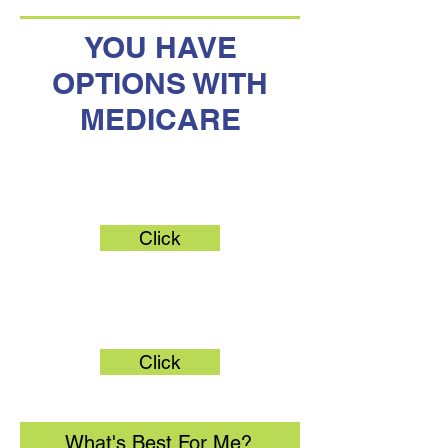
YOU HAVE
OPTIONS WITH
MEDICARE
Original Medicare
Click
Medicare Advantage
Click
What's Best For Me?