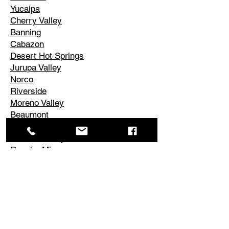
Yucaipa
Cherry Valley
Banning
Cabazon
Desert Hot Springs
Jurupa Valley
Norco
Riverside
Moreno Valley
Beaumont
Palm Springs
Cathedral City
Rancho Mirage
Palm Desert
La Quinta
Corona
Edgemont
El Cerrito
Perris