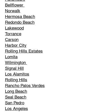
Bellflower
Norwalk
Hermosa Beach
Redondo Beach
Lakewood
Torrance
Carson
Harbor City
Rolling Hills Estates
Lomita
Wilmington
Signal Hill
Los Alamitos
Rolling Hills
Rancho Palos Verdes
Long Beach
Seal Beach
San Pedro
Los Angeles