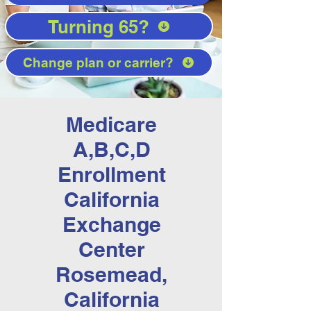
Turning 65?
Change plan or carrier?
Medicare
A,B,C,D
Enrollment
California
Exchange
Center
Rosemead,
California