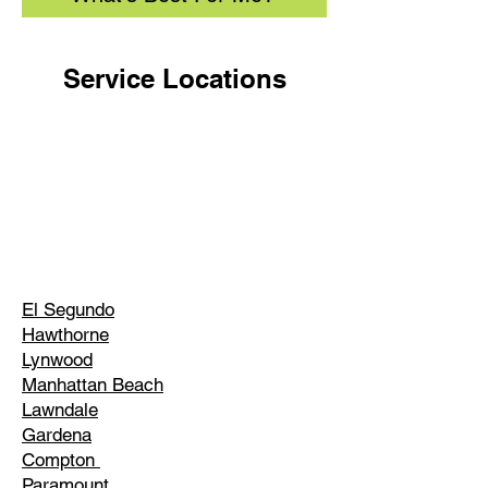
Service Locations
El Segundo
Hawthorne
Lynwood
Manhattan Beach
Lawndale
Gardena
Compton
Paramount