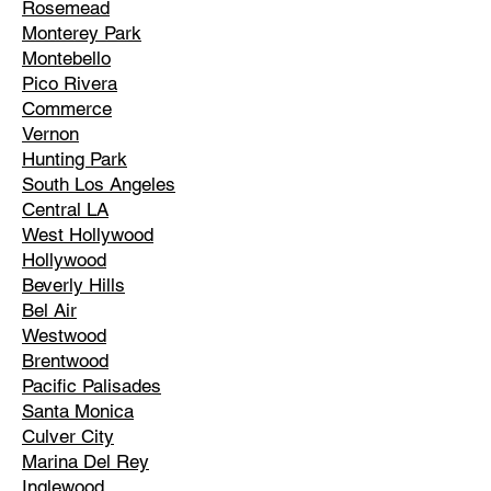
Rosemead
Monterey Park
Montebello
Pico Rivera
Commerce
Vernon
Hunting Park
South Los Angeles
Central LA
West Hollywood
Hollywood
Beverly Hills
Bel Air
Westwood
Brentwood
Pacific Palisades
Santa Monica
Culver City
Marina Del Rey
Inglewood