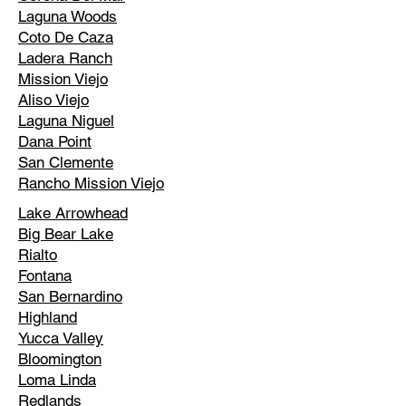
Laguna Woods
Coto De Caza
Ladera Ranch
Mission Viejo
Aliso Viejo
Laguna Niguel
Dana Point
San Clemente
Rancho Mission Viejo
Lake Arrowhead
Big Bear Lake
Rialto
Fontana
San Bernardino
Highland
Yucca Valley
Bloomington
Loma Linda
Redlands