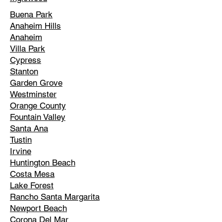
Buena Park
Anaheim Hills
Anaheim
Villa Park
Cypress
Stanton
Garden Grove
Westminster
Orange County
Fountain Valley
Santa Ana
Tustin
Irvine
Huntington Beach
Costa Mesa
Lake Forest
Rancho Santa Margarita
Newport Beach
Corona Del Mar