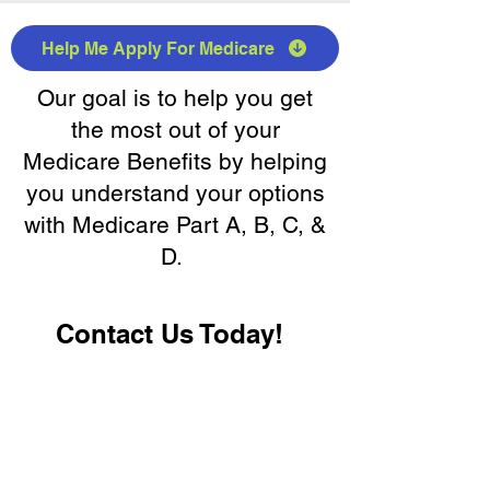
Help Me Apply For Medicare
Our goal is to help you get
the most out of your
Medicare Benefits by helping
you understand your options
with Medicare Part A, B, C, &
D.
Contact Us Today!