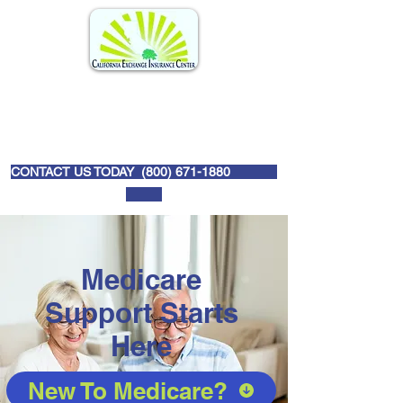
CONTACT US TODAY (
800) 671-1880
Medicare
Support Starts
Here
New To Medicare?