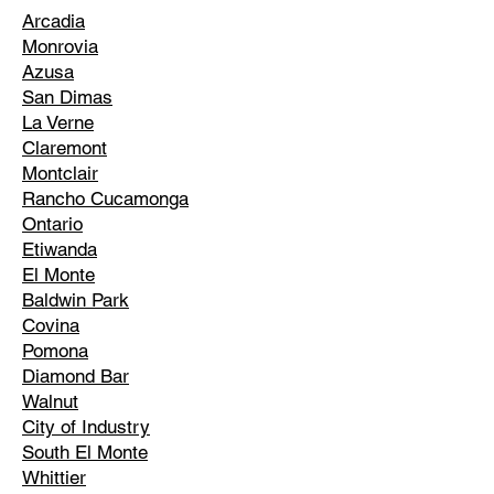
Arcadia
Monrovia
Azusa
San Dimas
La Verne
Claremont
Montclair
Rancho Cucamonga
Ontario
Etiwanda
El Monte
Baldwin Park
Covina
Pomona
Diamond Bar
Walnut
City of Industry
South El Monte
Whittier