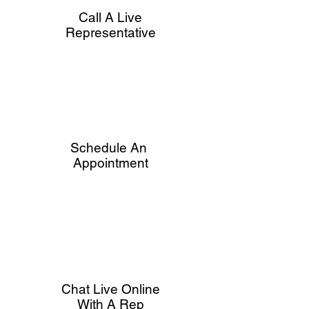
Call A Live
Representative
Schedule An
Appointment
Chat Live Online
With A Rep