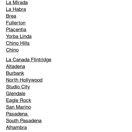
La Mirada
La Habra
Brea
Fullerton
Placentia
Yorba Linda
Chino Hills
Chino
La Canada Flintridge
Altadena
Burbank
North Hollywood
Studio City
Glendale
Eagle Rock
San Marino
Pasadena
South Pasadena
Alhambra