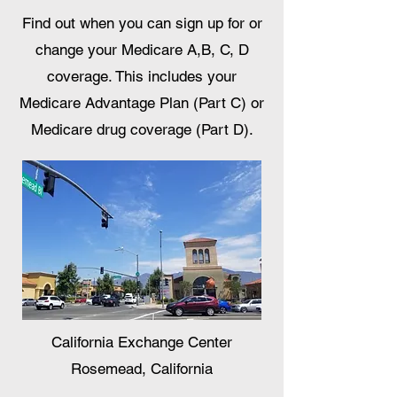
Find out when you can sign up for or
change your Medicare A,B, C, D
coverage. This includes your
Medicare Advantage Plan (Part C) or
Medicare drug coverage (Part D).
California Exchange Center
Rosemead, California