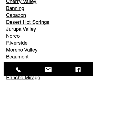
Cherry Valley
Banning
Cabazon
Desert Hot Springs
Jurupa Valley
Norco
Riverside
Moreno Valley
Beaumont
Palm Springs
Cathedral City
Rancho Mirage
Palm Desert
La Quinta
Corona
Edgemont
El Cerrito
Perris
Hemet
Temescal Valley