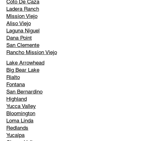
Coto De Caza
Ladera Ranch
Mission Viejo
Aliso Viejo
Laguna Niguel
Dana Point
San Clemente
Rancho Mission Viejo
Lake Arrowhead
Big Bear Lake
Rialto
Fontana
San Bernardino
Highland
Yucca Valley
Bloomington
Loma Linda
Redlands
Yucaipa