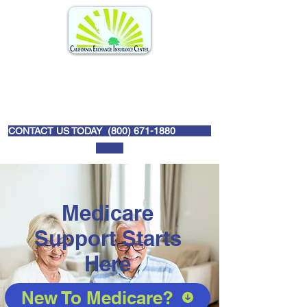
CONTACT US TODAY (
800) 671-1880
Medicare
Support Starts
Here
New To Medicare?