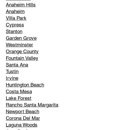
Anaheim Hills
Anaheim
Villa Park
Cypress
Stanton
Garden Grove
Westminster
Orange County
Fountain Valley
Santa Ana
Tustin
Irvine
Huntington Beach
Costa Mesa
Lake Forest
Rancho Santa Margarita
Newport Beach
Corona Del Mar
Laguna Woods