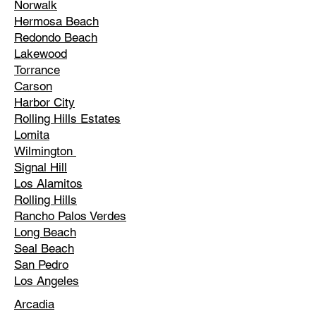
Norwalk
Hermosa Beach
Redondo Beach
Lakewood
Torrance
Carson
Harbor City
Rolling Hills Estates
Lomita
Wilmington
Signal Hill
Los Alamitos
Rolling Hills
Rancho Palos Verdes
Long Beach
Seal Beach
San Pedro
Los Angeles
Arcadia