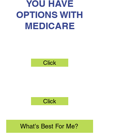
YOU HAVE
OPTIONS WITH
MEDICARE
Original Medicare
Click
Medicare Advantage
Click
What's Best For Me?