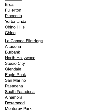
Brea
Fullerton
Placentia
Yorba Linda
Chino Hills
Chino
La Canada Flintridge
Altadena
Burbank
North Hollywood
Studio City
Glendale
Eagle Rock
San Marino
Pasadena
South Pasadena
Alhambra
Rosemead
Monterey Park