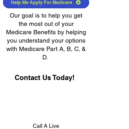
Help Me Apply For Medicare
Our goal is to help you get
the most out of your
Medicare Benefits by helping
you understand your options
with Medicare Part A, B, C, &
D.
Contact Us Today!
Call A Live