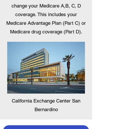
change your Medicare A,B, C, D
coverage. This includes your
Medicare Advantage Plan (Part C) or
Medicare drug coverage (Part D).
California Exchange Center San
Bernardino