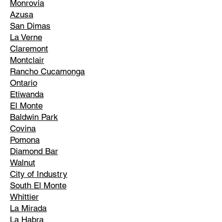
Monrovia
Azusa
San Dimas
La Verne
Claremont
Montclair
Rancho Cucamonga
Ontario
Etiwanda
El Monte
Baldwin Park
Covina
Pomona
Diamond Bar
Walnut
City of Industry
South El Monte
Whittier
La Mirada
La Habra