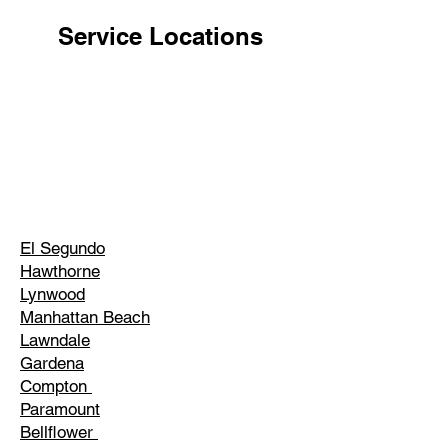
Service Locations
El Segundo
Hawthorne
Lynwood
Manhattan Beach
Lawndale
Gardena
Compton
Paramount
Bellflower