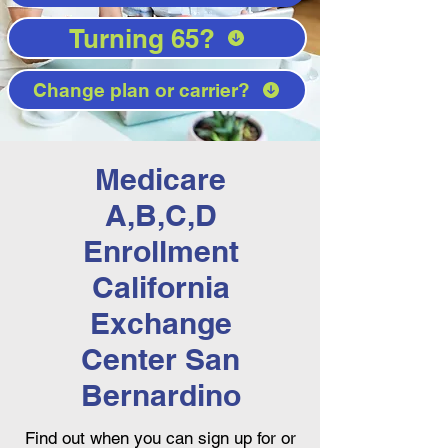
Turning 65?
Change plan or carrier?
Medicare
A,B,C,D
Enrollment
California
Exchange
Center San
Bernardino
Find out when you can sign up for or