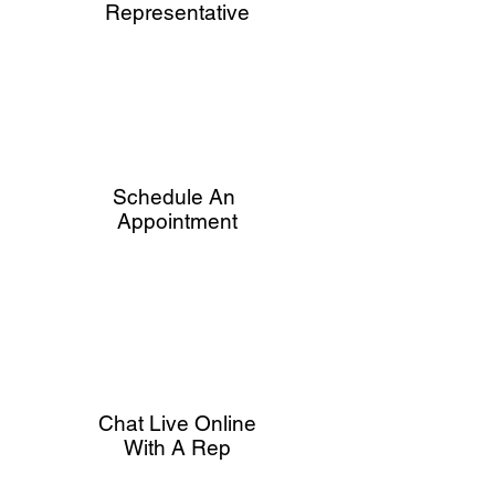
Representative
Schedule An
Appointment
Chat Live Online
With A Rep