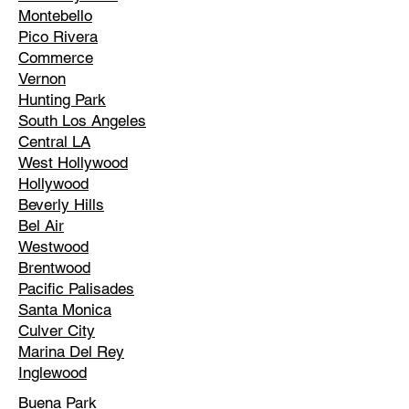
Montebello
Pico Rivera
Commerce
Vernon
Hunting Park
South Los Angeles
Central LA
West Hollywood
Hollywood
Beverly Hills
Bel Air
Westwood
Brentwood
Pacific Palisades
Santa Monica
Culver City
Marina Del Rey
Inglewood
Buena Park