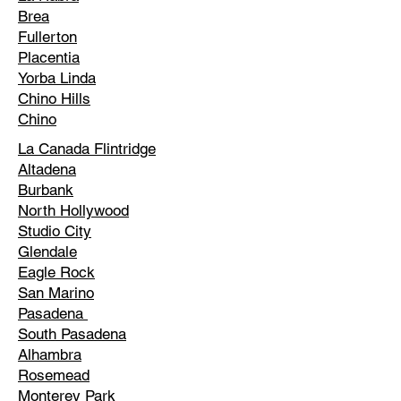
Brea
Fullerton
Placentia
Yorba Linda
Chino Hills
Chino
La Canada Flintridge
Altadena
Burbank
North Hollywood
Studio City
Glendale
Eagle Rock
San Marino
Pasadena
South Pasadena
Alhambra
Rosemead
Monterey Park