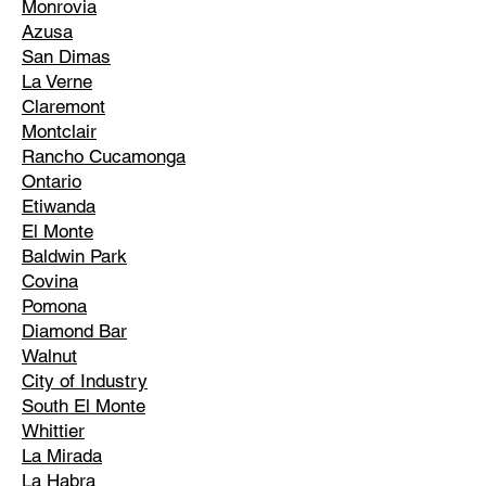
Monrovia
Azusa
San Dimas
La Verne
Claremont
Montclair
Rancho Cucamonga
Ontario
Etiwanda
El Monte
Baldwin Park
Covina
Pomona
Diamond Bar
Walnut
City of Industry
South El Monte
Whittier
La Mirada
La Habra