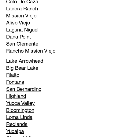
Coto De Caza
Ladera Ranch
Mission Viejo
Aliso Viejo
Laguna Niguel
Dana Point
San Clemente
Rancho Mission Viejo
Lake Arrowhead
Big Bear Lake
Rialto
Fontana
San Bernardino
Highland
Yucca Valley
Bloomington
Loma Linda
Redlands
Yucaipa