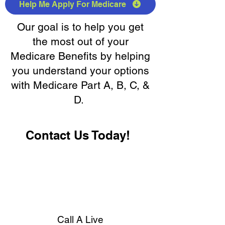
Help Me Apply For Medicare
Our goal is to help you get
the most out of your
Medicare Benefits by helping
you understand your options
with Medicare Part A, B, C, &
D.
Contact Us Today!
Call A Live