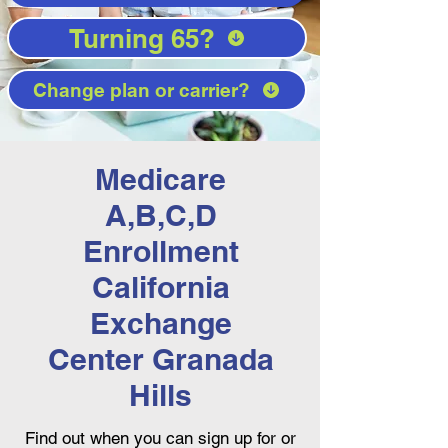
Turning 65?
Change plan or carrier?
Medicare
A,B,C,D
Enrollment
California
Exchange
Center Granada
Hills
Find out when you can sign up for or