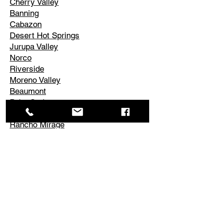
Cherry Valley
Banning
Cabazon
Desert Hot Springs
Jurupa Valley
Norco
Riverside
Moreno Valley
Beaumont
Palm Springs
Cathedral City
Rancho Mirage
Palm Desert
La Quinta
Corona
Edgemont
El Cerrito
Perris
Hemet
Temescal Valley