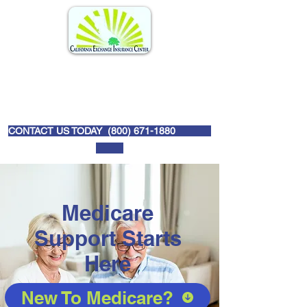
CONTACT US TODAY (
800) 671-1880
Medicare
Support Starts
Here
New To Medicare?