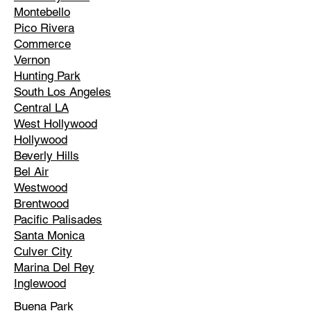
Montebello
Pico Rivera
Commerce
Vernon
Hunting Park
South Los Angeles
Central LA
West Hollywood
Hollywood
Beverly Hills
Bel Air
Westwood
Brentwood
Pacific Palisades
Santa Monica
Culver City
Marina Del Rey
Inglewood
Buena Park