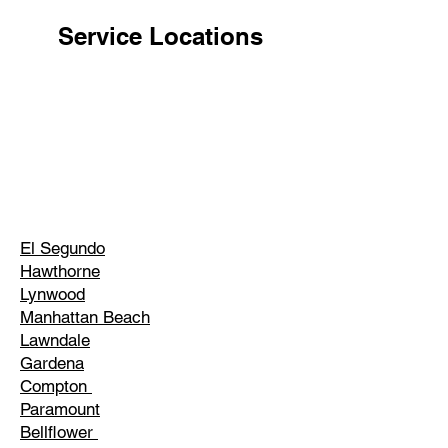
Service Locations
El Segundo
Hawthorne
Lynwood
Manhattan Beach
Lawndale
Gardena
Compton
Paramount
Bellflower