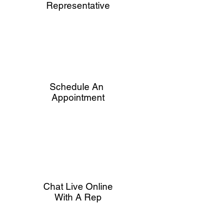
Representative
Schedule An
Appointment
Chat Live Online
With A Rep