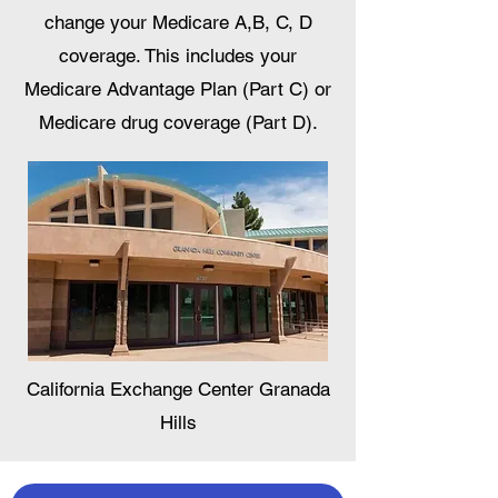
change your Medicare A,B, C, D
coverage. This includes your
Medicare Advantage Plan (Part C) or
Medicare drug coverage (Part D).
California Exchange Center Granada
Hills