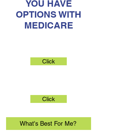
YOU HAVE
OPTIONS WITH
MEDICARE
Original Medicare
Click
Medicare Advantage
Click
What's Best For Me?