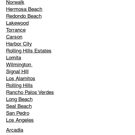
Norwalk
Hermosa Beach
Redondo Beach
Lakewood
Torrance
Carson
Harbor City
Rolling Hills Estates
Lomita
Wilmington
Signal Hill
Los Alamitos
Rolling Hills
Rancho Palos Verdes
Long Beach
Seal Beach
San Pedro
Los Angeles
Arcadia