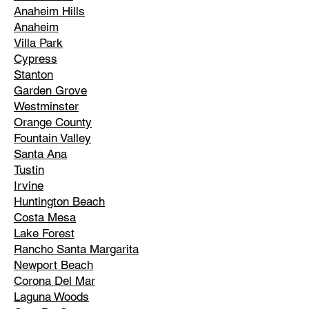
Anaheim Hills
Anaheim
Villa Park
Cypress
Stanton
Garden Grove
Westminster
Orange County
Fountain Valley
Santa Ana
Tustin
Irvine
Huntington Beach
Costa Mesa
Lake Forest
Rancho Santa Margarita
Newport Beach
Corona Del Mar
Laguna Woods