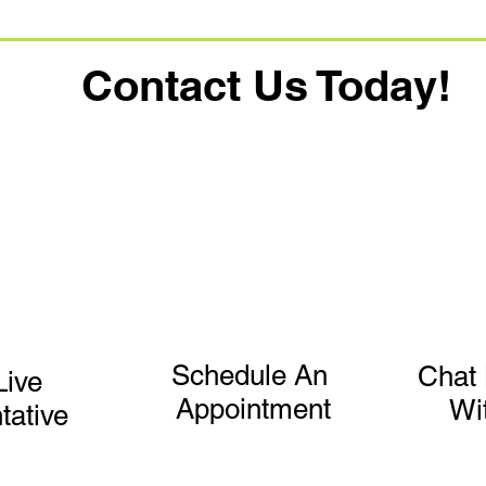
Contact Us Today!
Schedule An
Chat 
Live
Appointment
Wi
tative