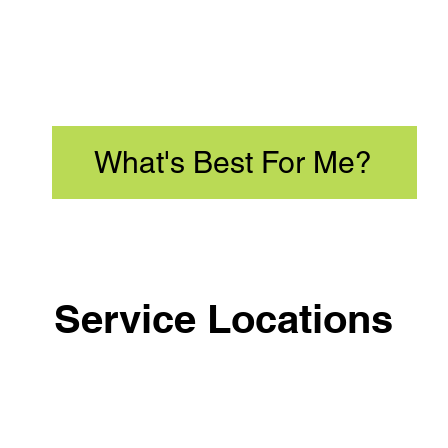
What's Best For Me?
Service Locations