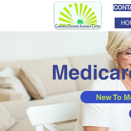
CONTA
HO
Medicar
New To M