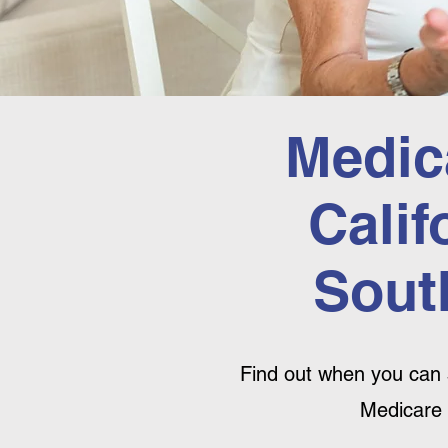
Medic
Calif
Sout
Find out when you can 
Medicare 