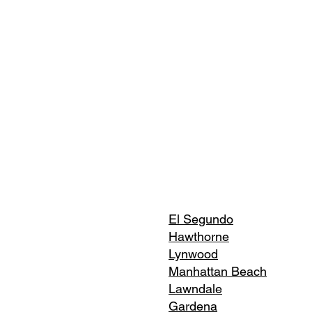
El Segundo
Hawthorne
Lynwood
Manhattan Beach
Lawndale
Gardena