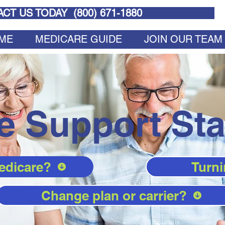
CT US TODAY (
800) 671-1880
ME
MEDICARE GUIDE
JOIN OUR TEAM
e Support Sta
edicare?
Turni
Change plan or carrier?