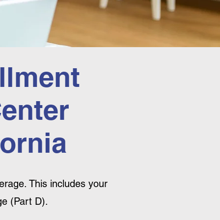
llment
Center
ornia
rage. This includes your
e (Part D).