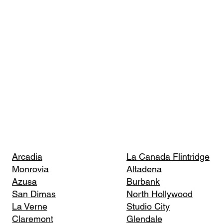
Arcadia
La Canada Flintridge
Monrovia
Altadena
Azusa
Burbank
San Dimas
North Hollywood
La Verne
Studio City
Claremont
Glendale