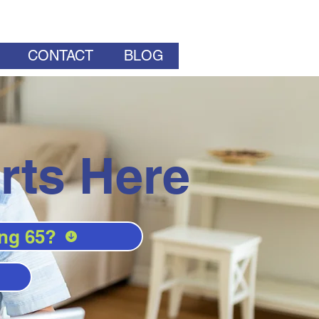
CONTACT
BLOG
rts Here
ng 65?