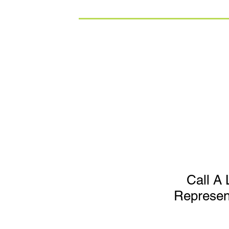
Call A 
Represen