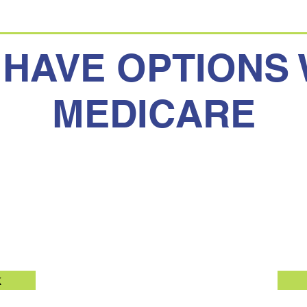
 HAVE OPTIONS 
MEDICARE
Medicare
Medicar
k