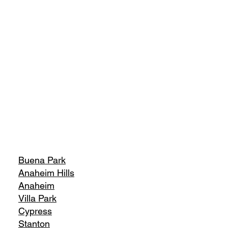
Buena Park
Anaheim Hills
Anaheim
Villa Park
Cypress
Stanton