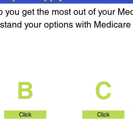
lp you get the most out of your Me
stand your options with Medicare 
What's Part
What's Par
B
C
Click
Click