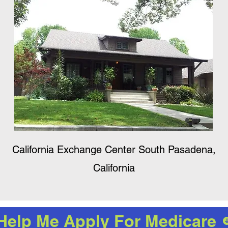
California Exchange Center South Pasadena,
California
Help Me Apply For Medicare