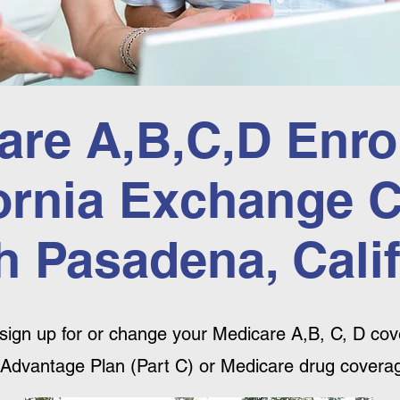
are A,B,C,D Enro
ornia Exchange 
h Pasadena, Calif
sign up for or change your Medicare A,B, C, D cove
Advantage Plan (Part C) or Medicare drug coverag