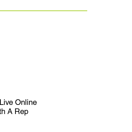
Live Online
th A Rep