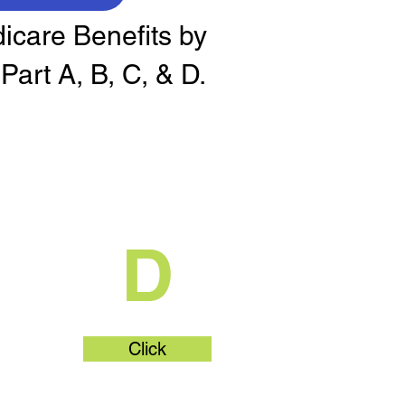
dicare Benefits by
Part A, B, C, & D.
t
What's Part
D
Click