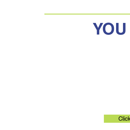
YOU
Original 
Clic