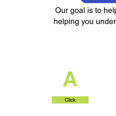
Our goal is to he
helping you under
What's Part
A
Click