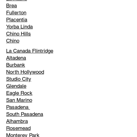
Brea
Fullerton
Placentia
Yorba Linda
Chino Hills
Chino
La Canada Flintridge
Altadena
Burbank
North Hollywood
Studio City
Glendale
Eagle Rock
San Marino
Pasadena
South Pasadena
Alhambra
Rosemead
Monterey Park