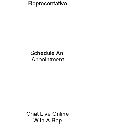
Representative
Schedule An
Appointment
Chat Live Online
With A Rep