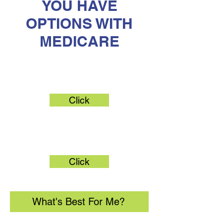
YOU HAVE
OPTIONS WITH
MEDICARE
Original Medicare
Click
Medicare Advantage
Click
What's Best For Me?