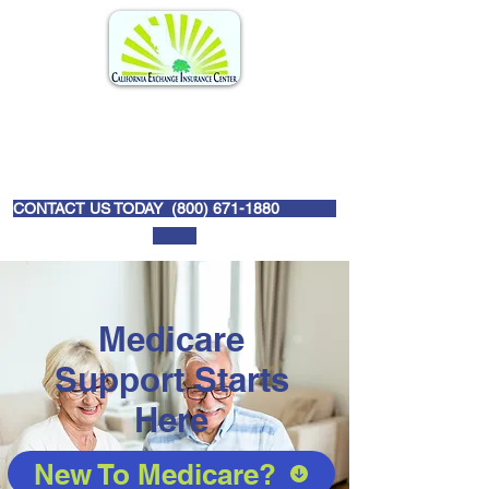
CONTACT US TODAY (
800) 671-1880
Medicare
Support Starts
Here
New To Medicare?