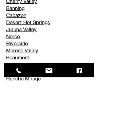
Cherry Valley
Banning
Cabazon
Desert Hot Springs
Jurupa Valley
Norco
Riverside
Moreno Valley
Beaumont
Palm Springs
Cathedral City
Rancho Mirage
Palm Desert
La Quinta
Corona
Edgemont
El Cerrito
Perris
Hemet
Temescal Valley