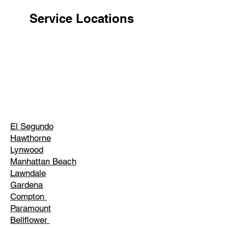
Service Locations
El Segundo
Hawthorne
Lynwood
Manhattan Beach
Lawndale
Gardena
Compton
Paramount
Bellflower