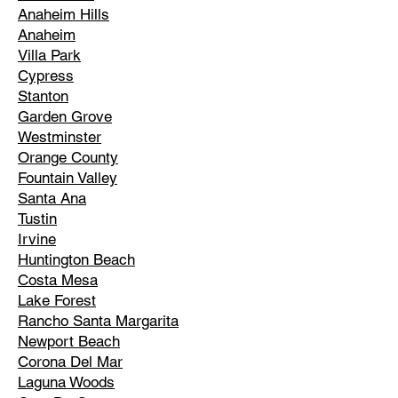
Anaheim Hills
Anaheim
Villa Park
Cypress
Stanton
Garden Grove
Westminster
Orange County
Fountain Valley
Santa Ana
Tustin
Irvine
Huntington Beach
Costa Mesa
Lake Forest
Rancho Santa Margarita
Newport Beach
Corona Del Mar
Laguna Woods