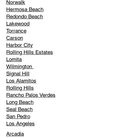
Norwalk
Hermosa Beach
Redondo Beach
Lakewood
Torrance
Carson
Harbor City
Rolling Hills Estates
Lomita
Wilmington
Signal Hill
Los Alamitos
Rolling Hills
Rancho Palos Verdes
Long Beach
Seal Beach
San Pedro
Los Angeles
Arcadia