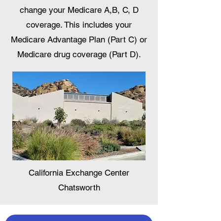
change your Medicare A,B, C, D
coverage. This includes your
Medicare Advantage Plan (Part C) or
Medicare drug coverage (Part D).
California Exchange Center
Chatsworth