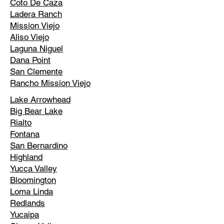
Coto De Caza
Ladera Ranch
Mission Viejo
Aliso Viejo
Laguna Niguel
Dana Point
San Clemente
Rancho Mission Viejo
Lake Arrowhead
Big Bear Lake
Rialto
Fontana
San Bernardino
Highland
Yucca Valley
Bloomington
Loma Linda
Redlands
Yucaipa