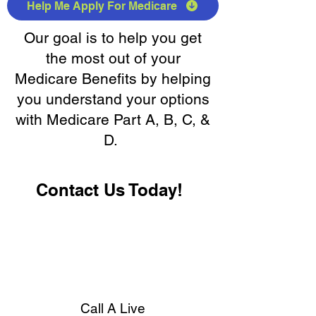
Help Me Apply For Medicare
Our goal is to help you get
the most out of your
Medicare Benefits by helping
you understand your options
with Medicare Part A, B, C, &
D.
Contact Us Today!
Call A Live