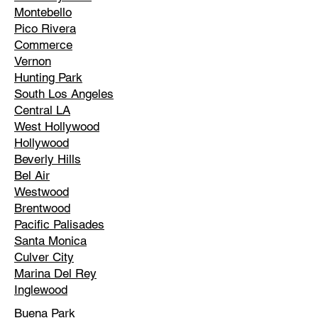
Montebello
Pico Rivera
Commerce
Vernon
Hunting Park
South Los Angeles
Central LA
West Hollywood
Hollywood
Beverly Hills
Bel Air
Westwood
Brentwood
Pacific Palisades
Santa Monica
Culver City
Marina Del Rey
Inglewood
Buena Park