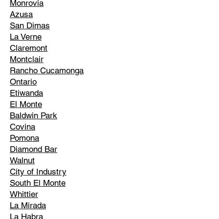
Monrovia
Azusa
San Dimas
La Verne
Claremont
Montclair
Rancho Cucamonga
Ontario
Etiwanda
El Monte
Baldwin Park
Covina
Pomona
Diamond Bar
Walnut
City of Industry
South El Monte
Whittier
La Mirada
La Habra