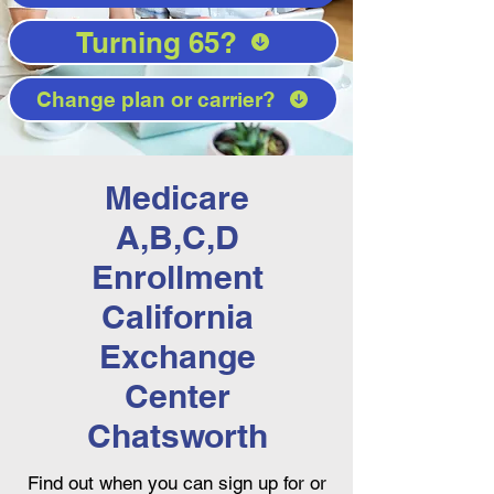
Turning 65?
Change plan or carrier?
Medicare
A,B,C,D
Enrollment
California
Exchange
Center
Chatsworth
Find out when you can sign up for or