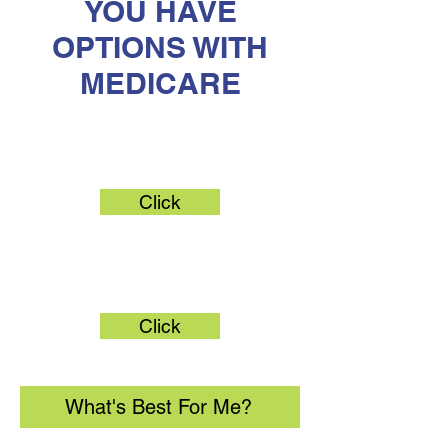
YOU HAVE
OPTIONS WITH
MEDICARE
Original Medicare
Click
Medicare Advantage
Click
What's Best For Me?