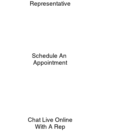
Representative
Schedule An
Appointment
Chat Live Online
With A Rep