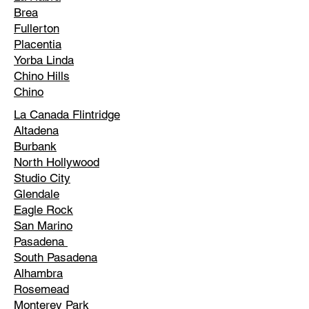
Brea
Fullerton
Placentia
Yorba Linda
Chino Hills
Chino
La Canada Flintridge
Altadena
Burbank
North Hollywood
Studio City
Glendale
Eagle Rock
San Marino
Pasadena
South Pasadena
Alhambra
Rosemead
Monterey Park