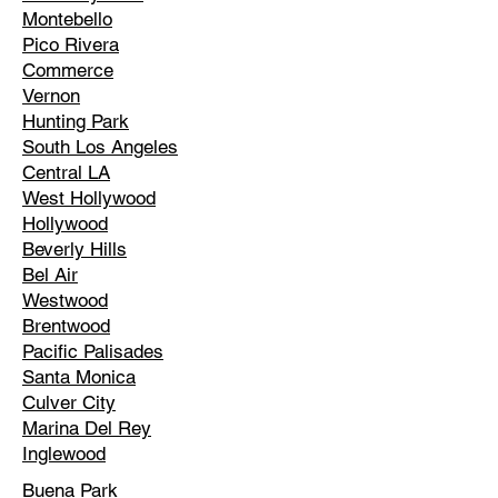
Montebello
Pico Rivera
Commerce
Vernon
Hunting Park
South Los Angeles
Central LA
West Hollywood
Hollywood
Beverly Hills
Bel Air
Westwood
Brentwood
Pacific Palisades
Santa Monica
Culver City
Marina Del Rey
Inglewood
Buena Park