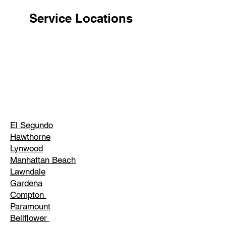
Service Locations
El Segundo
Hawthorne
Lynwood
Manhattan Beach
Lawndale
Gardena
Compton
Paramount
Bellflower