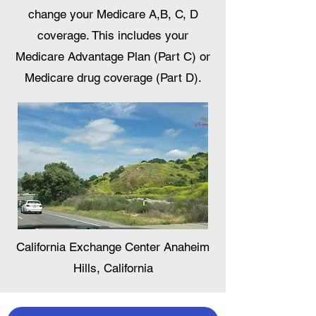
change your Medicare A,B, C, D
coverage. This includes your
Medicare Advantage Plan (Part C) or
Medicare drug coverage (Part D).
California Exchange Center Anaheim
Hills, California