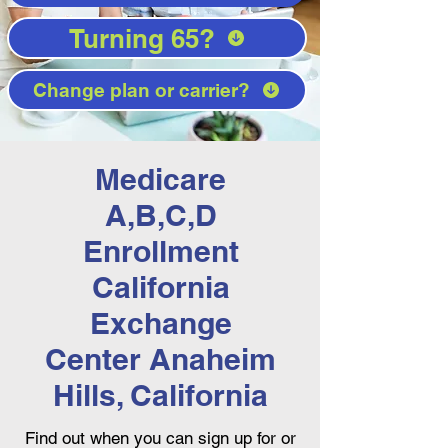
Turning 65?
Change plan or carrier?
Medicare
A,B,C,D
Enrollment
California
Exchange
Center Anaheim
Hills, California
Find out when you can sign up for or