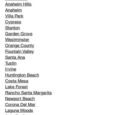
Anaheim Hills
Anaheim
Villa Park
Cypress
Stanton
Garden Grove
Westminster
Orange County
Fountain Valley
Santa Ana
Tustin
Irvine
Huntington Beach
Costa Mesa
Lake Forest
Rancho Santa Margarita
Newport Beach
Corona Del Mar
Laguna Woods