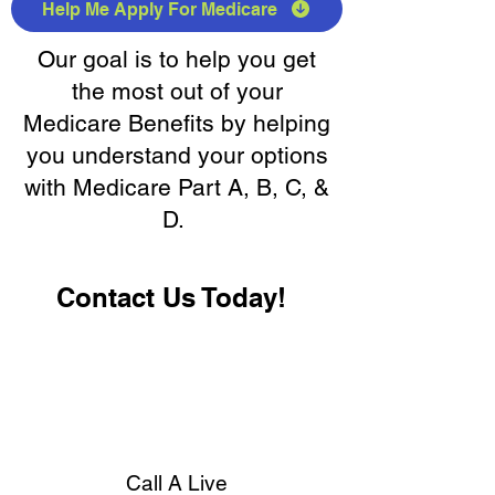
Help Me Apply For Medicare
Our goal is to help you get
the most out of your
Medicare Benefits by helping
you understand your options
with Medicare Part A, B, C, &
D.
Contact Us Today!
Call A Live