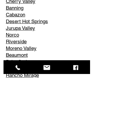
Cherry Valley
Banning
Cabazon
Desert Hot Springs
Jurupa Valley
Norco
Riverside
Moreno Valley
Beaumont
Palm Springs
Cathedral City
Rancho Mirage
Palm Desert
La Quinta
Corona
Edgemont
El Cerrito
Perris
Hemet
Temescal Valley