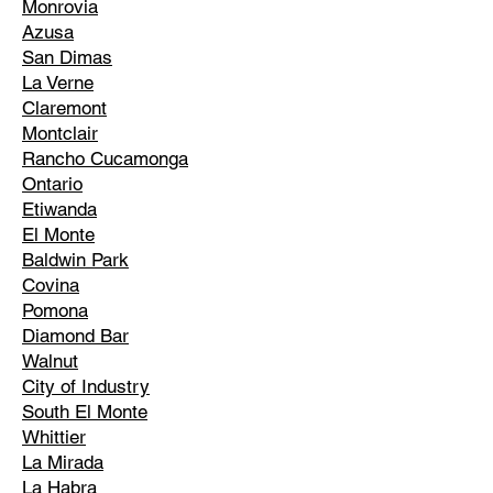
Monrovia
Azusa
San Dimas
La Verne
Claremont
Montclair
Rancho Cucamonga
Ontario
Etiwanda
El Monte
Baldwin Park
Covina
Pomona
Diamond Bar
Walnut
City of Industry
South El Monte
Whittier
La Mirada
La Habra