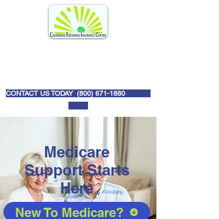
CONTACT US TODAY (
800) 671-1880
Medicare
Support Starts
Here
New To Medicare?