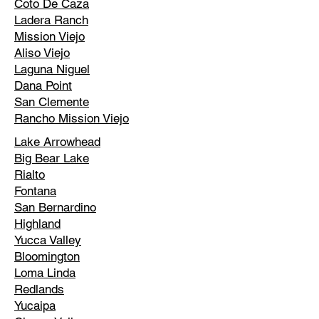
Coto De Caza
Ladera Ranch
Mission Viejo
Aliso Viejo
Laguna Niguel
Dana Point
San Clemente
Rancho Mission Viejo
Lake Arrowhead
Big Bear Lake
Rialto
Fontana
San Bernardino
Highland
Yucca Valley
Bloomington
Loma Linda
Redlands
Yucaipa