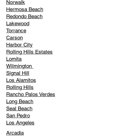
Norwalk
Hermosa Beach
Redondo Beach
Lakewood
Torrance
Carson
Harbor City
Rolling Hills Estates
Lomita
Wilmington
Signal Hill
Los Alamitos
Rolling Hills
Rancho Palos Verdes
Long Beach
Seal Beach
San Pedro
Los Angeles
Arcadia