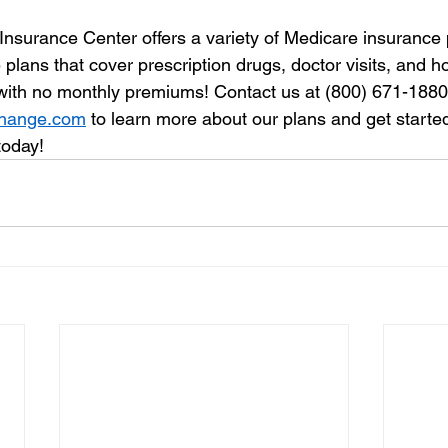
Insurance Center offers a variety of Medicare insurance 
lans that cover prescription drugs, doctor visits, and hos
 with no monthly premiums! Contact us at (800) 671-1880 o
change.com
 to learn more about our plans and get starte
today!