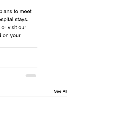
plans to meet 
pital stays. 
r visit our 
d on your 
See All