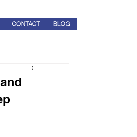
CONTACT
BLOG
 and
ep