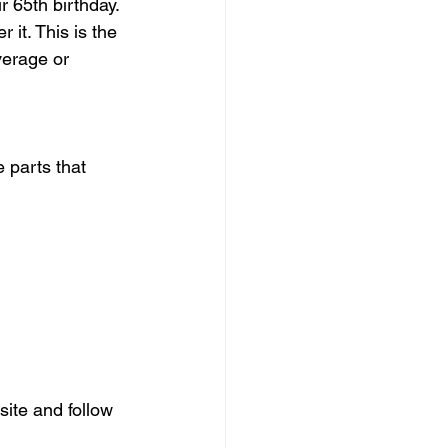
 65th birthday. 
it. This is the 
verage or 
 parts that 
site and follow 