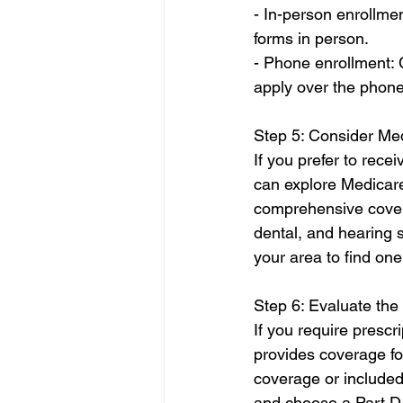
- In-person enrollmen
forms in person.
- Phone enrollment: C
apply over the phone
Step 5: Consider Me
If you prefer to rec
can explore Medicar
comprehensive coverag
dental, and hearing
your area to find one
Step 6: Evaluate the
If you require prescri
provides coverage fo
coverage or included
and choose a Part D p