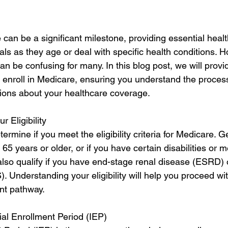
 can be a significant milestone, providing essential heal
als as they age or deal with specific health conditions. H
n be confusing for many. In this blog post, we will provi
 enroll in Medicare, ensuring you understand the proces
ions about your healthcare coverage.
r Eligibility
etermine if you meet the eligibility criteria for Medicare. G
e 65 years or older, or if you have certain disabilities or m
also qualify if you have end-stage renal disease (ESRD) 
S). Understanding your eligibility will help you proceed wit
nt pathway.
ial Enrollment Period (IEP)