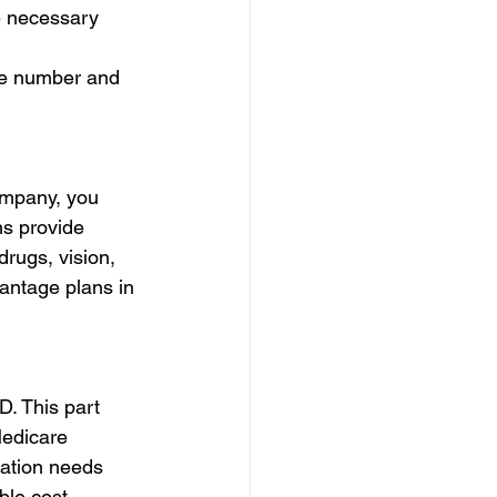
he necessary 
ree number and 
ompany, you 
s provide 
drugs, vision, 
antage plans in 
D. This part 
Medicare 
ation needs 
ble cost.