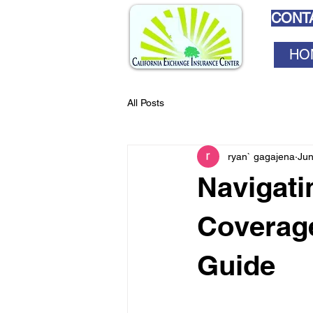
CONTA
HO
All Posts
ryan` gagajena
Jun
Navigati
Coverage
Guide