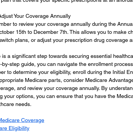
Adjust Your Coverage Annually
ber to review your coverage annually during the Annual
tober 15th to December 7th. This allows you to make ch
witch plans, or adjust your prescription drug coverage 
 is a significant step towards securing essential healthc
p-by-step guide, you can navigate the enrollment process
to determine your eligibility, enroll during the Initial En
appropriate Medicare parts, consider Medicare Advantag
verage, and review your coverage annually. By understan
g your options, you can ensure that you have the Medic
thcare needs.
Medicare Coverage
e Eligibility