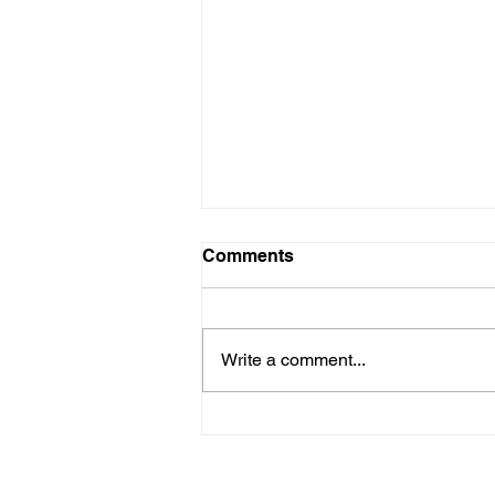
Comments
Write a comment...
Choosing the Right
Medicare Plan for a Healthy
and Happy October