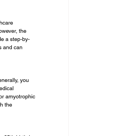
thcare 
owever, the 
de a step-by-
s and can 
enerally, you 
edical 
or amyotrophic 
h the 