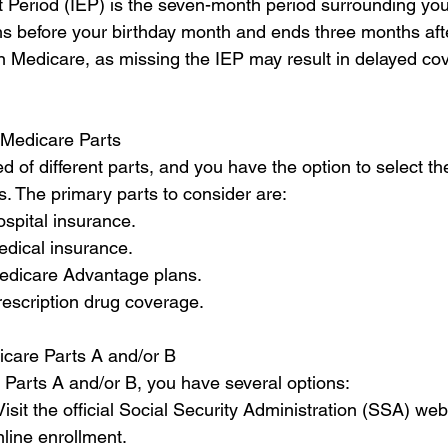
t Period (IEP) is the seven-month period surrounding your
s before your birthday month and ends three months after 
 in Medicare, as missing the IEP may result in delayed co
 Medicare Parts
of different parts, and you have the option to select the
. The primary parts to consider are:
ospital insurance.
edical insurance.
Medicare Advantage plans.
rescription drug coverage.
dicare Parts A and/or B
e Parts A and/or B, you have several options:
Visit the official Social Security Administration (SSA) web
nline enrollment.