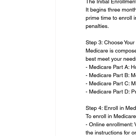
The Initial Enrollmen
It begins three month
prime time to enroll
penalties.
Step 3: Choose Your
Medicare is composed 
best meet your needs
- Medicare Part A: H
- Medicare Part B: M
- Medicare Part C: 
- Medicare Part D: P
Step 4: Enroll in Me
To enroll in Medicar
- Online enrollment: 
the instructions for o