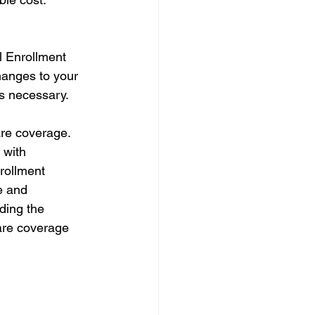
 Enrollment 
anges to your 
as necessary.
are coverage. 
 with 
rollment 
e and 
ding the 
are coverage 