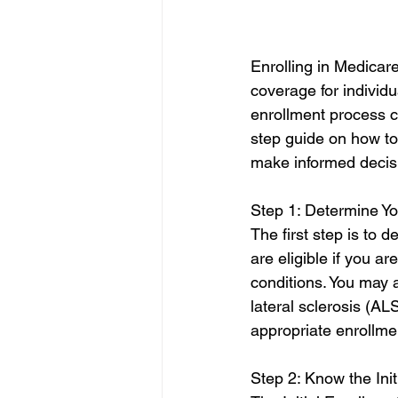
Enrolling in Medicare
coverage for individu
enrollment process ca
step guide on how to
make informed decis
Step 1: Determine You
The first step is to d
are eligible if you ar
conditions. You may 
lateral sclerosis (AL
appropriate enrollme
Step 2: Know the Init