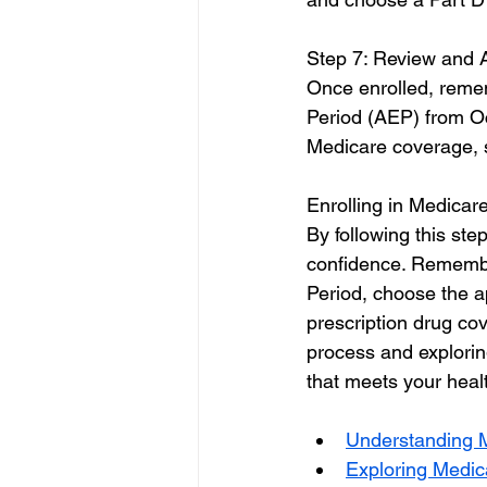
Step 7: Review and 
Once enrolled, remem
Period (AEP) from Oc
Medicare coverage, s
Enrolling in Medicare
By following this ste
confidence. Remember 
Period, choose the 
prescription drug co
process and explorin
that meets your heal
Understanding 
Exploring Medicar