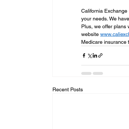
California Exchange 
your needs. We have p
Plus, we offer plans
website 
www.caliex
Medicare insurance 
Recent Posts