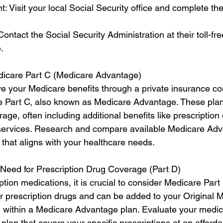
t: Visit your local Social Security office and complete t
ontact the Social Security Administration at their toll-f
.
dicare Part C (Medicare Advantage)
eive your Medicare benefits through a private insurance c
e Part C, also known as Medicare Advantage. These plan
e, often including additional benefits like prescription 
 services. Research and compare available Medicare Adv
 that aligns with your healthcare needs.
 Need for Prescription Drug Coverage (Part D)
ption medications, it is crucial to consider Medicare Part 
r prescription drugs and can be added to your Original 
 within a Medicare Advantage plan. Evaluate your medic
lan that covers your specific prescriptions at an afforda