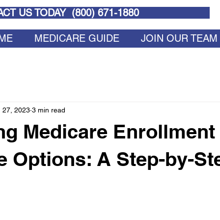
CT US TODAY (
800) 671-1880
ME
MEDICARE GUIDE
JOIN OUR TEAM
 27, 2023
3 min read
ng Medicare Enrollment
 Options: A Step-by-St