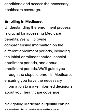
conditions and access the necessary 
healthcare coverage.
Enrolling in Medicare:
Understanding the enrollment process 
is crucial for accessing Medicare 
benefits. We will provide 
comprehensive information on the 
different enrollment periods, including 
the initial enrollment period, special 
enrollment periods, and annual 
enrollment periods. We'll guide you 
through the steps to enroll in Medicare, 
ensuring you have the necessary 
information to make informed decisions 
about your healthcare coverage.
Navigating Medicare eligibility can be 
complex, but understanding the 