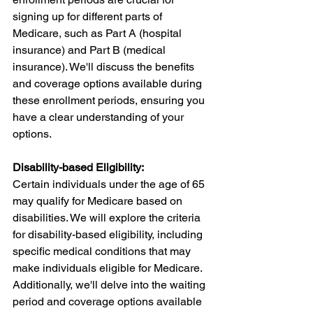
signing up for different parts of 
Medicare, such as Part A (hospital 
insurance) and Part B (medical 
insurance). We'll discuss the benefits 
and coverage options available during 
these enrollment periods, ensuring you 
have a clear understanding of your 
options.
Disability-based Eligibility:
Certain individuals under the age of 65 
may qualify for Medicare based on 
disabilities. We will explore the criteria 
for disability-based eligibility, including 
specific medical conditions that may 
make individuals eligible for Medicare. 
Additionally, we'll delve into the waiting 
period and coverage options available 