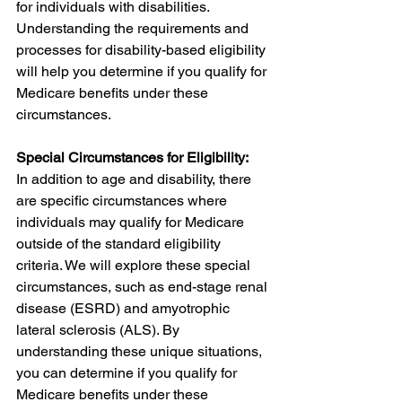
for individuals with disabilities. 
Understanding the requirements and 
processes for disability-based eligibility 
will help you determine if you qualify for 
Medicare benefits under these 
circumstances.
Special Circumstances for Eligibility:
In addition to age and disability, there 
are specific circumstances where 
individuals may qualify for Medicare 
outside of the standard eligibility 
criteria. We will explore these special 
circumstances, such as end-stage renal 
disease (ESRD) and amyotrophic 
lateral sclerosis (ALS). By 
understanding these unique situations, 
you can determine if you qualify for 
Medicare benefits under these 