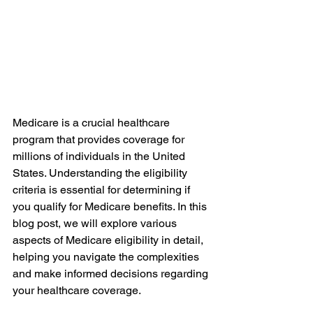
Medicare is a crucial healthcare 
program that provides coverage for 
millions of individuals in the United 
States. Understanding the eligibility 
criteria is essential for determining if 
you qualify for Medicare benefits. In this 
blog post, we will explore various 
aspects of Medicare eligibility in detail, 
helping you navigate the complexities 
and make informed decisions regarding 
your healthcare coverage.