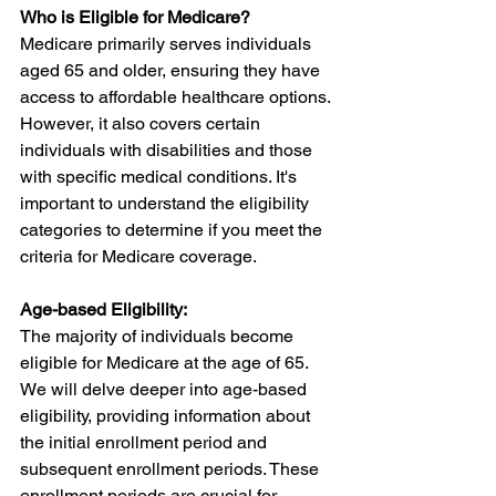
Who is Eligible for Medicare?
Medicare primarily serves individuals 
aged 65 and older, ensuring they have 
access to affordable healthcare options. 
However, it also covers certain 
individuals with disabilities and those 
with specific medical conditions. It's 
important to understand the eligibility 
categories to determine if you meet the 
criteria for Medicare coverage.
Age-based Eligibility:
The majority of individuals become 
eligible for Medicare at the age of 65. 
We will delve deeper into age-based 
eligibility, providing information about 
the initial enrollment period and 
subsequent enrollment periods. These 
enrollment periods are crucial for 