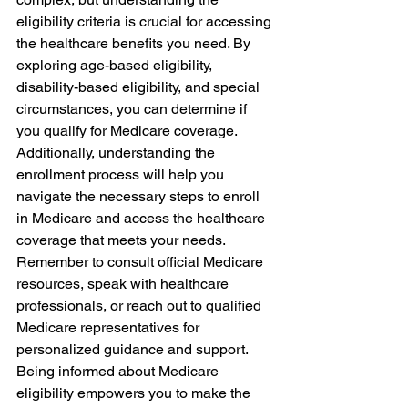
eligibility criteria is crucial for accessing 
the healthcare benefits you need. By 
exploring age-based eligibility, 
disability-based eligibility, and special 
circumstances, you can determine if 
you qualify for Medicare coverage. 
Additionally, understanding the 
enrollment process will help you 
navigate the necessary steps to enroll 
in Medicare and access the healthcare 
coverage that meets your needs. 
Remember to consult official Medicare 
resources, speak with healthcare 
professionals, or reach out to qualified 
Medicare representatives for 
personalized guidance and support. 
Being informed about Medicare 
eligibility empowers you to make the 