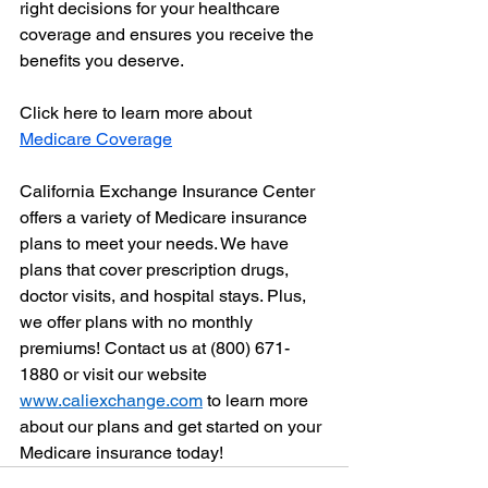
right decisions for your healthcare 
coverage and ensures you receive the 
benefits you deserve.
Click here to learn more about 
Medicare Coverage
California Exchange Insurance Center 
offers a variety of Medicare insurance 
plans to meet your needs. We have 
plans that cover prescription drugs, 
doctor visits, and hospital stays. Plus, 
we offer plans with no monthly 
premiums! Contact us at (800) 671-
1880 or visit our website 
www.caliexchange.com
 to learn more 
about our plans and get started on your 
Medicare insurance today!