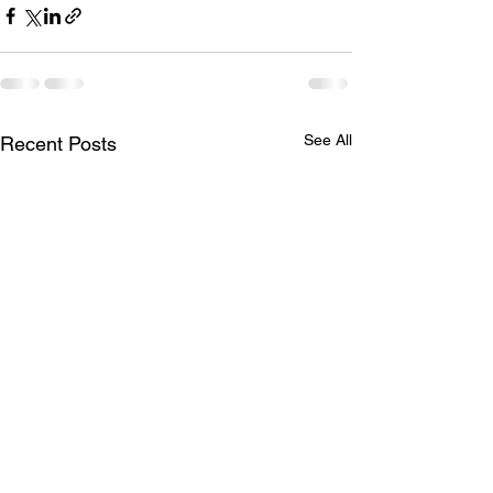
See All
Recent Posts