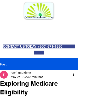
CONTACT US TODAY (
800) 671-1880
Post
ryan` gagajena
May 25, 2023
2 min read
Exploring Medicare
Eligibility