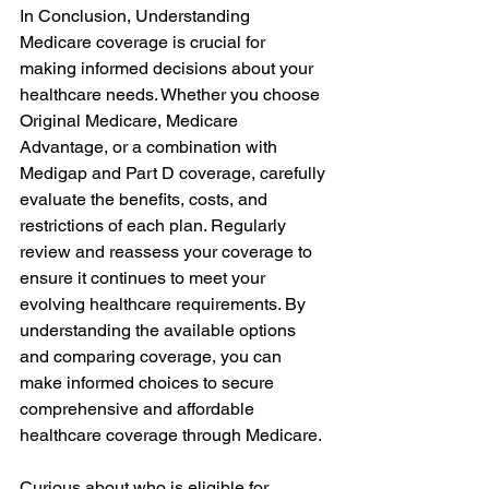
In Conclusion, Understanding 
Medicare coverage is crucial for 
making informed decisions about your 
healthcare needs. Whether you choose 
Original Medicare, Medicare 
Advantage, or a combination with 
Medigap and Part D coverage, carefully 
evaluate the benefits, costs, and 
restrictions of each plan. Regularly 
review and reassess your coverage to 
ensure it continues to meet your 
evolving healthcare requirements. By 
understanding the available options 
and comparing coverage, you can 
make informed choices to secure 
comprehensive and affordable 
healthcare coverage through Medicare.
Curious about who is eligible for 