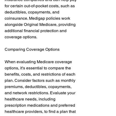
for certain out-of-pocket costs, such as 
deductibles, copayments, and 
coinsurance. Medigap policies work 
alongside Original Medicare, providing 
additional financial protection and 
coverage options.
Comparing Coverage Options
When evaluating Medicare coverage 
options, it's essential to compare the 
benefits, costs, and restrictions of each 
plan. Consider factors such as monthly 
premiums, deductibles, copayments, 
and network restrictions. Evaluate your 
healthcare needs, including 
prescription medications and preferred 
healthcare providers, to find a plan that 