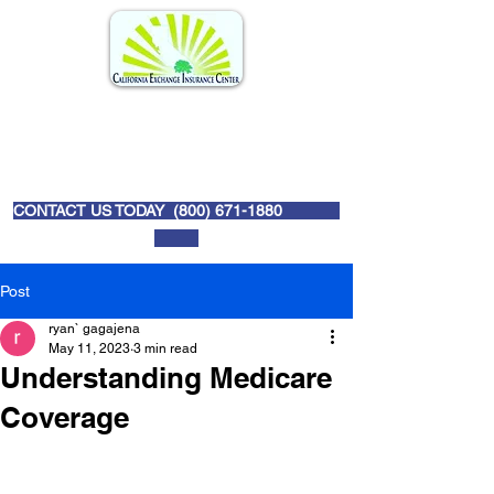
CONTACT US TODAY (
800) 671-1880
Post
ryan` gagajena
May 11, 2023
3 min read
Understanding Medicare
Coverage