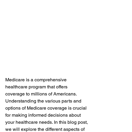
Medicare is a comprehensive 
healthcare program that offers 
coverage to millions of Americans. 
Understanding the various parts and 
options of Medicare coverage is crucial 
for making informed decisions about 
your healthcare needs. In this blog post, 
we will explore the different aspects of 