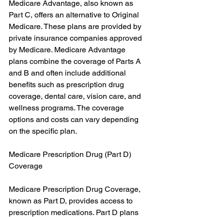
Medicare Advantage, also known as 
Part C, offers an alternative to Original 
Medicare. These plans are provided by 
private insurance companies approved 
by Medicare. Medicare Advantage 
plans combine the coverage of Parts A 
and B and often include additional 
benefits such as prescription drug 
coverage, dental care, vision care, and 
wellness programs. The coverage 
options and costs can vary depending 
on the specific plan.
Medicare Prescription Drug (Part D) 
Coverage
Medicare Prescription Drug Coverage, 
known as Part D, provides access to 
prescription medications. Part D plans 