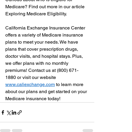
Medicare? Find out more in our article 
Exploring Medicare Eligibility.
California Exchange Insurance Center 
offers a variety of Medicare insurance 
plans to meet your needs. We have 
plans that cover prescription drugs, 
doctor visits, and hospital stays. Plus, 
we offer plans with no monthly 
premiums! Contact us at (800) 671-
1880 or visit our website 
www.caliexchange.com
 to learn more 
about our plans and get started on your 
Medicare insurance today!