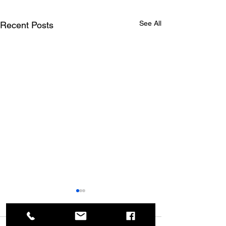
See All
Recent Posts