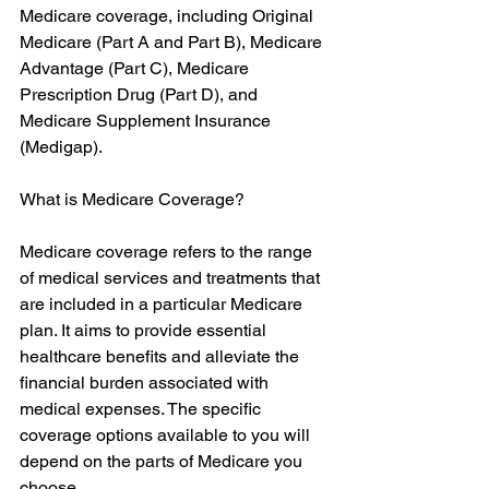
Medicare coverage, including Original 
Medicare (Part A and Part B), Medicare 
Advantage (Part C), Medicare 
Prescription Drug (Part D), and 
Medicare Supplement Insurance 
(Medigap).
What is Medicare Coverage?
Medicare coverage refers to the range 
of medical services and treatments that 
are included in a particular Medicare 
plan. It aims to provide essential 
healthcare benefits and alleviate the 
financial burden associated with 
medical expenses. The specific 
coverage options available to you will 
depend on the parts of Medicare you 
choose.