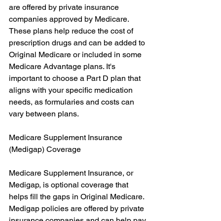
are offered by private insurance 
companies approved by Medicare. 
These plans help reduce the cost of 
prescription drugs and can be added to 
Original Medicare or included in some 
Medicare Advantage plans. It's 
important to choose a Part D plan that 
aligns with your specific medication 
needs, as formularies and costs can 
vary between plans.
Medicare Supplement Insurance 
(Medigap) Coverage
Medicare Supplement Insurance, or 
Medigap, is optional coverage that 
helps fill the gaps in Original Medicare. 
Medigap policies are offered by private 
insurance companies and can help pay 