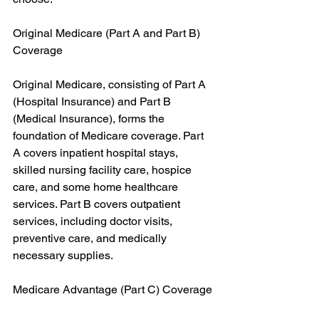
Original Medicare (Part A and Part B) 
Coverage
Original Medicare, consisting of Part A 
(Hospital Insurance) and Part B 
(Medical Insurance), forms the 
foundation of Medicare coverage. Part 
A covers inpatient hospital stays, 
skilled nursing facility care, hospice 
care, and some home healthcare 
services. Part B covers outpatient 
services, including doctor visits, 
preventive care, and medically 
necessary supplies.
Medicare Advantage (Part C) Coverage