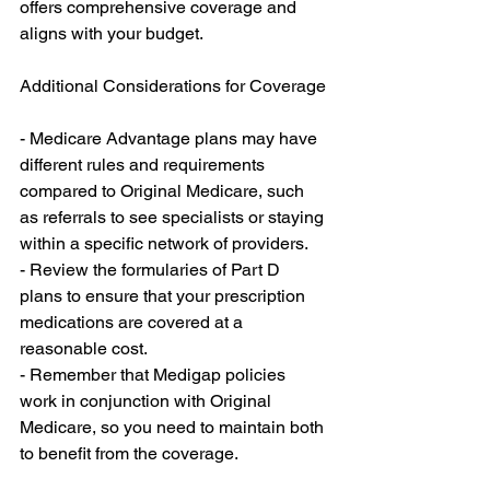
offers comprehensive coverage and 
aligns with your budget.
Additional Considerations for Coverage
- Medicare Advantage plans may have 
different rules and requirements 
compared to Original Medicare, such 
as referrals to see specialists or staying 
within a specific network of providers.
- Review the formularies of Part D 
plans to ensure that your prescription 
medications are covered at a 
reasonable cost.
- Remember that Medigap policies 
work in conjunction with Original 
Medicare, so you need to maintain both 
to benefit from the coverage.