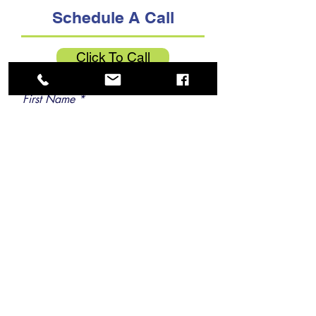
Schedule A Call
Click To Call
First Name
Last Name
Email
Phone