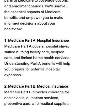
parts of Medicare to coverage options 
and enrollment periods, we'll unravel 
the essential aspects of Medicare 
benefits and empower you to make 
informed decisions about your 
healthcare.
1. Medicare Part A: Hospital Insurance
Medicare Part A covers hospital stays, 
skilled nursing facility care, hospice 
care, and limited home health services. 
Understanding Part A benefits will help 
you prepare for potential hospital 
expenses.
2. Medicare Part B: Medical Insurance
Medicare Part B provides coverage for 
doctor visits, outpatient services, 
preventive care, and medical supplies. 