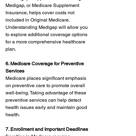
Medigap, or Medicare Supplement 
Insurance, helps cover costs not 
included in Original Medicare. 
Understanding Medigap will allow you 
to explore additional coverage options 
for a more comprehensive healthcare 
plan.
6. Medicare Coverage for Preventive 
Services
Medicare places significant emphasis 
on preventive care to promote overall 
well-being. Taking advantage of these 
preventive services can help detect 
health issues early and maintain good 
health.
7. Enrollment and Important Deadlines