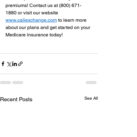
premiums! Contact us at (800) 671-
1880 or visit our website 
www.caliexchange.com
 to learn more 
about our plans and get started on your 
Medicare insurance today!
See All
Recent Posts