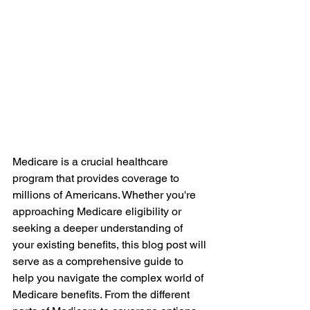
Medicare is a crucial healthcare 
program that provides coverage to 
millions of Americans. Whether you're 
approaching Medicare eligibility or 
seeking a deeper understanding of 
your existing benefits, this blog post will 
serve as a comprehensive guide to 
help you navigate the complex world of 
Medicare benefits. From the different 