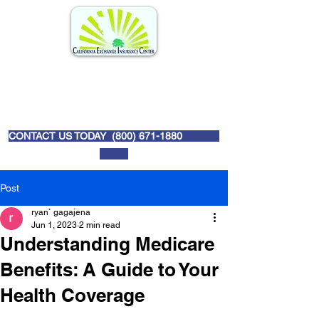
CONTACT US TODAY (
800) 671-1880
Post
ryan` gagajena
Jun 1, 2023
2 min read
Understanding Medicare
Benefits: A Guide to Your
Health Coverage