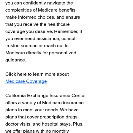
you can confidently navigate the 
complexities of Medicare benefits, 
make informed choices, and ensure 
that you receive the healthcare 
coverage you deserve. Remember, if 
you ever need assistance, consult 
trusted sources or reach out to 
Medicare directly for personalized 
guidance.
Click here to learn more about 
Medicare Coverage
California Exchange Insurance Center 
offers a variety of Medicare insurance 
plans to meet your needs. We have 
plans that cover prescription drugs, 
doctor visits, and hospital stays. Plus, 
we offer plans with no monthly 