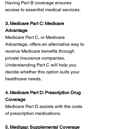
Having Part B coverage ensures 
access to essential medical services.
3. Medicare Part C: Medicare 
Advantage
Medicare Part C, or Medicare 
Advantage, offers an alternative way to 
receive Medicare benefits through 
private insurance companies. 
Understanding Part C will help you 
decide whether this option suits your 
healthcare needs.
4. Medicare Part D: Prescription Drug 
Coverage
Medicare Part D assists with the costs 
of prescription medications. 
5. Medigap: Supplemental Coverage