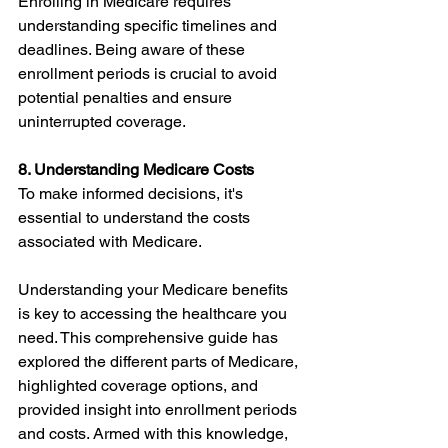
Enrolling in Medicare requires 
understanding specific timelines and 
deadlines. Being aware of these 
enrollment periods is crucial to avoid 
potential penalties and ensure 
uninterrupted coverage.
8. Understanding Medicare Costs
To make informed decisions, it's 
essential to understand the costs 
associated with Medicare.
Understanding your Medicare benefits 
is key to accessing the healthcare you 
need. This comprehensive guide has 
explored the different parts of Medicare, 
highlighted coverage options, and 
provided insight into enrollment periods 
and costs. Armed with this knowledge, 