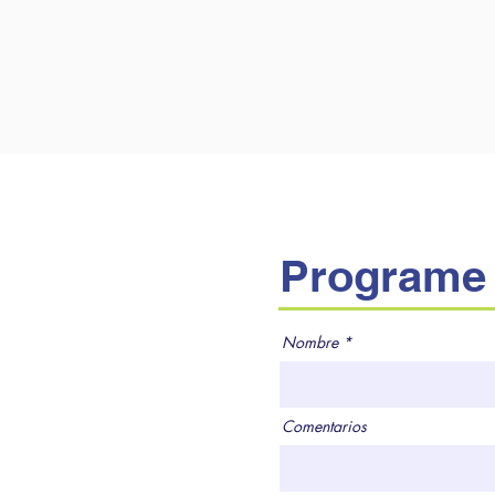
Programe 
Nombre
Comentarios