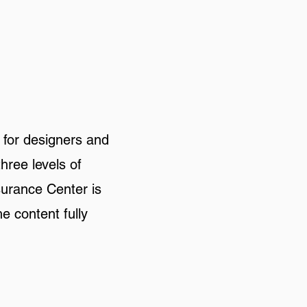
 for designers and
three levels of
surance Center is
e content fully