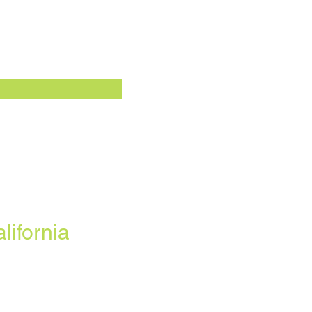
lifornia
ofrecemos todos los planes
onibles en su área. Cualquier