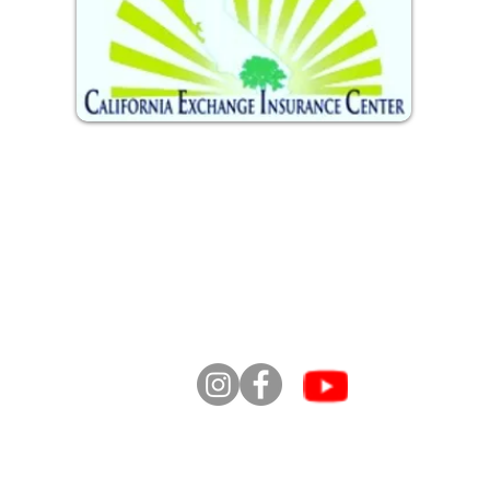
info
se li
2
ofre
Comu
info@caliexchange.com
te 201
o ll
para
toda
t
los derechos reservados. Centro de intercambio d