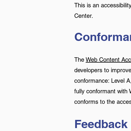
This is an accessibil
Center.
Conforman
The
Web Content Acce
developers to improve a
conformance: Level A,
fully conformant with
conforms to the acces
Feedback