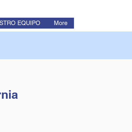
ESTRO EQUIPO
More
rnia