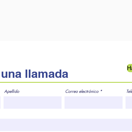
H
una llamada
Apellido
Correo electrónico
Tel