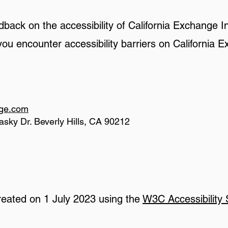
ack on the accessibility of California Exchange I
 you encounter accessibility barriers on California
nge.com
asky Dr. Beverly Hills, CA 90212
reated on 1 July 2023 using the
W3C Accessibility