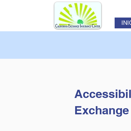
INI
Accessibil
Exchange 