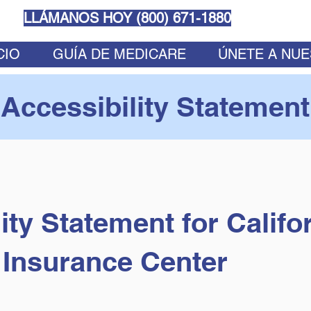
LLÁMANOS HOY (
800) 671-1880
CIO
GUÍA DE MEDICARE
ÚNETE A NU
Accessibility Statement
ity Statement for Califo
Insurance Center