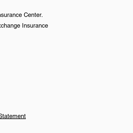
nsurance Center.
 Exchange Insurance
 Statement