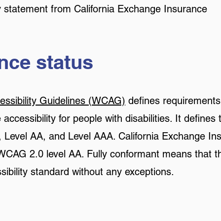
ity statement from California Exchange Insurance
ce status
ssibility Guidelines (WCAG)
defines requirements
ccessibility for people with disabilities. It defines 
 Level AA, and Level AAA. California Exchange In
 WCAG 2.0 level AA. Fully conformant means that th
sibility standard without any exceptions.