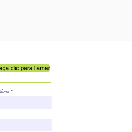
aga clic para llamar
éfono