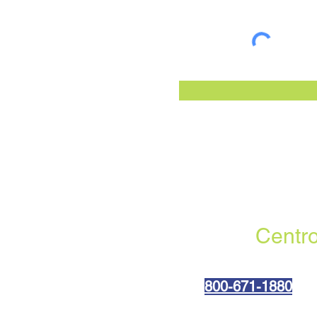
Centro
800-6
71-1880
(310) 402-0045 fax