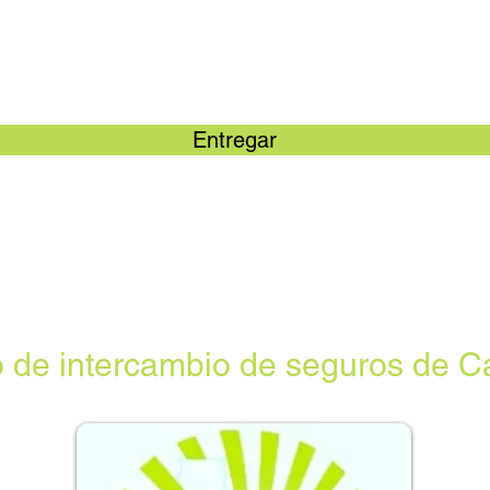
Entregar
 de intercambio de seguros de Ca
“No 
disp