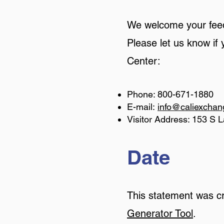
We welcome your feedb
Please let us know if
Center:
Phone: 800-671-1880
E-mail:
info@caliexcha
Visitor Address: 153 S L
Date
This statement was c
Generator Tool
.