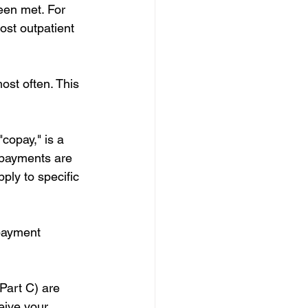
een met. For 
st outpatient 
ost often. This 
copay," is a 
opayments are 
ly to specific 
payment 
Part C) are 
eive your 