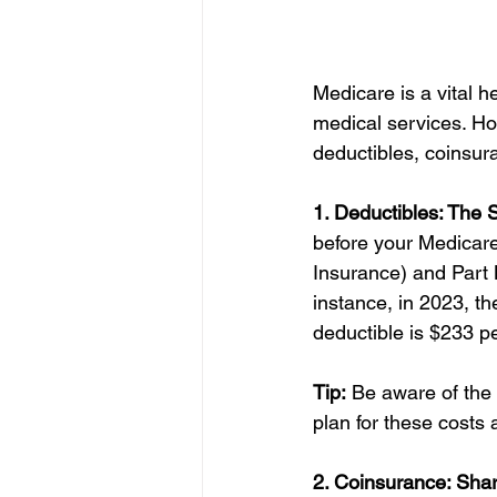
Medicare is a vital 
medical services. Ho
deductibles, coinsu
1. Deductibles: The S
before your Medicare 
Insurance) and Part 
instance, in 2023, th
deductible is $233 pe
Tip:
 Be aware of the 
plan for these costs 
2. Coinsurance: Shar