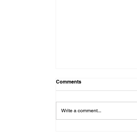
Comments
Write a comment...
Choosing the Right
Medicare Plan for a Healthy