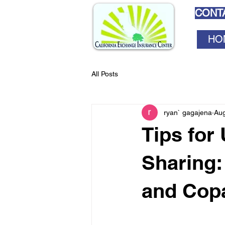
CONTA
HO
All Posts
ryan` gagajena
Aug
Tips for
Sharing:
and Cop