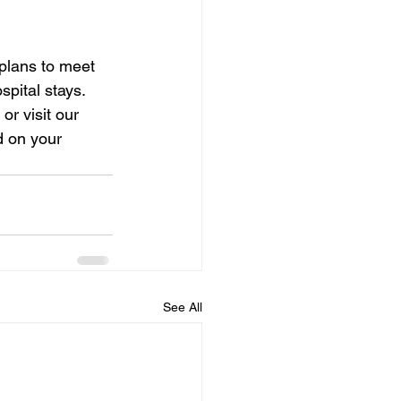
plans to meet 
pital stays. 
r visit our 
d on your 
See All