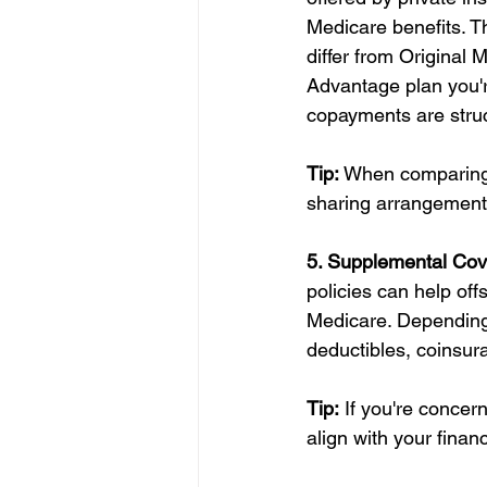
Medicare benefits. T
differ from Original 
Advantage plan you'r
copayments are stru
Tip:
 When comparing 
sharing arrangements
5. Supplemental Cov
policies can help of
Medicare. Depending 
deductibles, coinsu
Tip:
 If you're concer
align with your finan