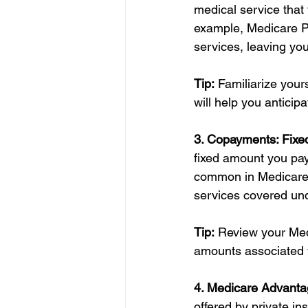
medical service that 
example, Medicare Pa
services, leaving yo
Tip:
 Familiarize your
will help you anticip
3. Copayments: Fixed
fixed amount you pay
common in Medicare P
services covered und
Tip:
 Review your Med
amounts associated w
4. Medicare Advanta
offered by private i