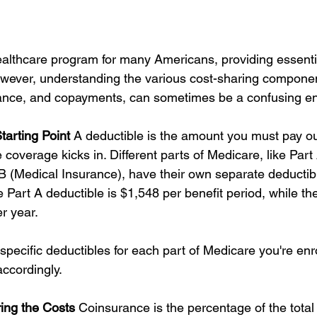
healthcare program for many Americans, providing essenti
wever, understanding the various cost-sharing componen
rance, and copayments, can sometimes be a confusing en
tarting Point
 A deductible is the amount you must pay ou
coverage kicks in. Different parts of Medicare, like Part 
B (Medical Insurance), have their own separate deductibl
e Part A deductible is $1,548 per benefit period, while th
r year.
specific deductibles for each part of Medicare you're enro
accordingly.
ing the Costs
 Coinsurance is the percentage of the total 