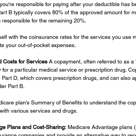
you're responsible for paying after your deductible has b
rt B typically covers 80% of the approved amount for mo
u responsible for the remaining 20%.
self with the coinsurance rates for the services you use m
ate your out-of-pocket expenses.
 Costs for Services
 A copayment, often referred to as a "
 for a particular medical service or prescription drug. C
art D, which covers prescription drugs, and can also app
er Part B.
icare plan's Summary of Benefits to understand the co
ith various services and drugs.
ge Plans and Cost-Sharing:
 Medicare Advantage plans (
nsurance companies and provide an alternative way to rec