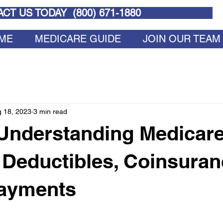
CT US TODAY (
800) 671-1880
ME
MEDICARE GUIDE
JOIN OUR TEAM
 18, 2023
3 min read
 Understanding Medicare
 Deductibles, Coinsuran
ayments