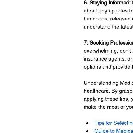
6. Staying Informed:
 
about any updates to
handbook, released e
understand the latest
7. Seeking Professio
overwhelming, don't 
insurance agents, or
options and provide 
Understanding Medica
healthcare. By grasp
applying these tips,
make the most of yo
Tips for Selecti
Guide to Medica