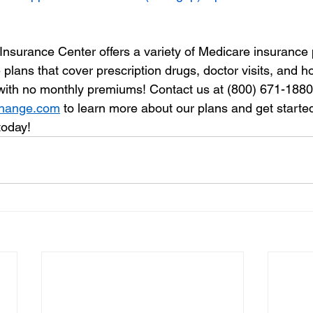
Insurance Center offers a variety of Medicare insurance 
lans that cover prescription drugs, doctor visits, and hos
 with no monthly premiums! Contact us at (800) 671-1880 o
change.com
 to learn more about our plans and get starte
today!