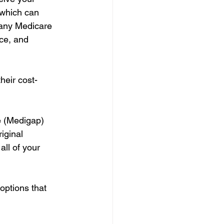
 which can 
f any Medicare 
ce, and 
heir cost-
 (Medigap) 
iginal 
ll of your 
options that 