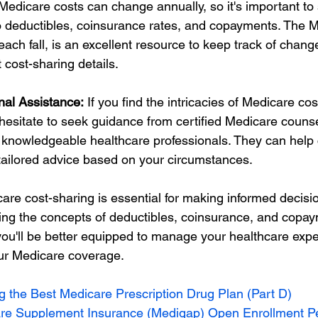
Medicare costs can change annually, so it's important to 
 deductibles, coinsurance rates, and copayments. The M
ach fall, is an excellent resource to keep track of chang
 cost-sharing details.
nal Assistance:
 If you find the intricacies of Medicare cos
hesitate to seek guidance from certified Medicare counse
 knowledgeable healthcare professionals. They can help c
tailored advice based on your circumstances.
re cost-sharing is essential for making informed decisi
ing the concepts of deductibles, coinsurance, and copay
 you'll be better equipped to manage your healthcare exp
ur Medicare coverage.
ng the Best Medicare Prescription Drug Plan (Part D)
re Supplement Insurance (Medigap) Open Enrollment P