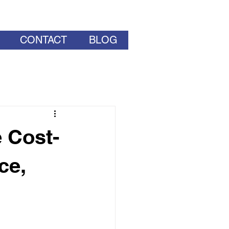
CONTACT
BLOG
 Cost-
ce,