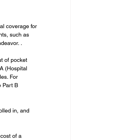
al coverage for 
ts, such as 
deavor. .
t of pocket 
A (Hospital 
es. For 
e Part B 
lled in, and 
cost of a 