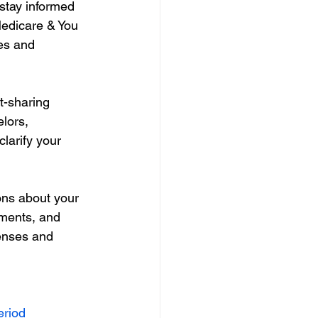
stay informed 
edicare & You 
es and 
t-sharing 
lors, 
larify your 
ons about your 
ments, and 
enses and 
eriod