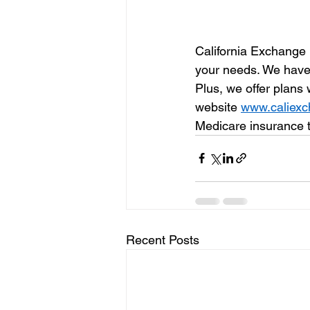
California Exchange 
your needs. We have p
Plus, we offer plans
website 
www.caliex
Medicare insurance 
Recent Posts