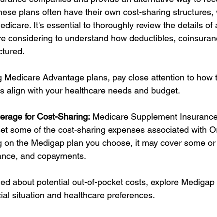
hese plans often have their own cost-sharing structures,
Medicare. It's essential to thoroughly review the details o
e considering to understand how deductibles, coinsuran
ctured.
Medicare Advantage plans, pay close attention to how t
 align with your healthcare needs and budget.
erage for Cost-Sharing:
 Medicare Supplement Insurance
fset some of the cost-sharing expenses associated with Or
on the Medigap plan you choose, it may cover some or a
rance, and copayments.
ned about potential out-of-pocket costs, explore Medigap 
cial situation and healthcare preferences.